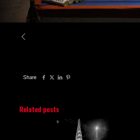
Share
Related posts