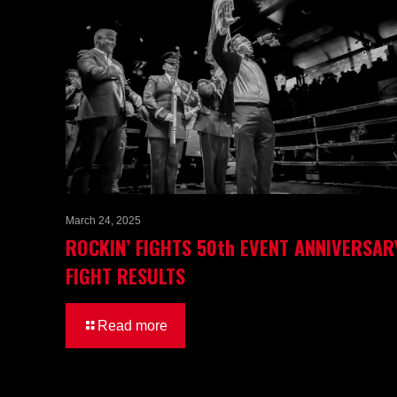
March 24, 2025
ROCKIN’ FIGHTS 50th EVENT ANNIVERSAR
FIGHT RESULTS
Read more