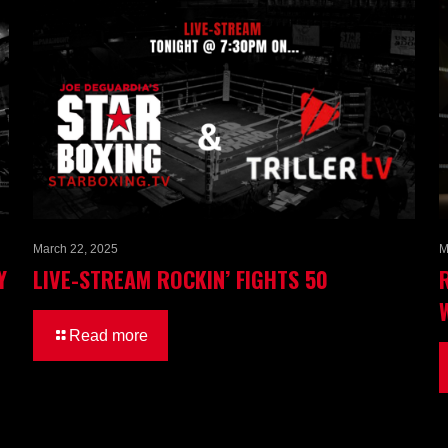
March 22, 2025
M
Y
LIVE-STREAM ROCKIN’ FIGHTS 50
Read more