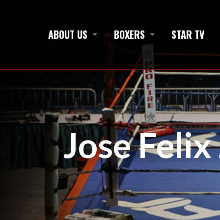
ABOUT US
BOXERS
STAR TV
Jose Felix