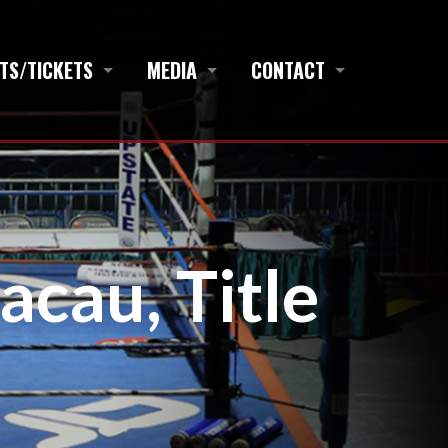
TS/TICKETS
MEDIA
CONTACT
acau, Title