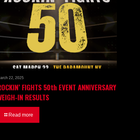
arch 22, 2025
ROCKIN’ FIGHTS 50th EVENT ANNIVERSARY
WEIGH-IN RESULTS
Read more