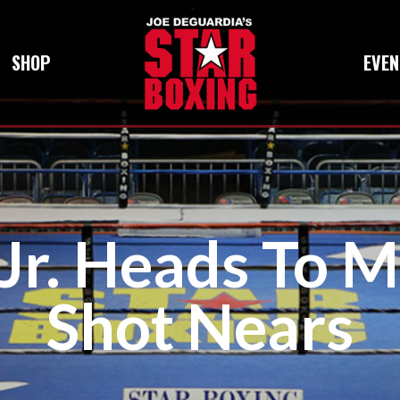
SHOP
EVEN
 Jr. Heads To M
Shot Nears