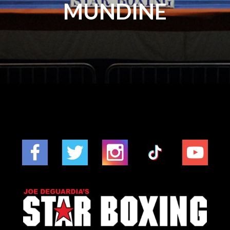
MUNDINE