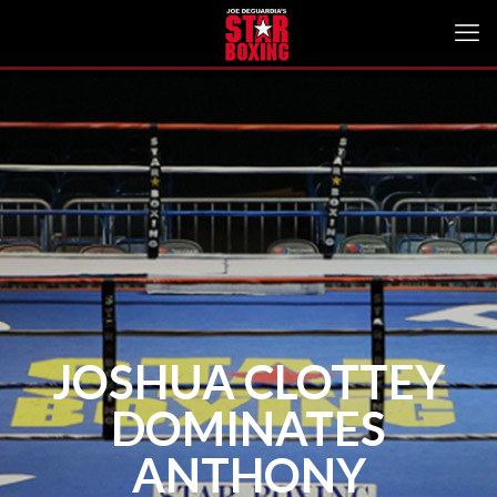
JOSHUA CLOTTEY
DOMINATES
ANTHONY