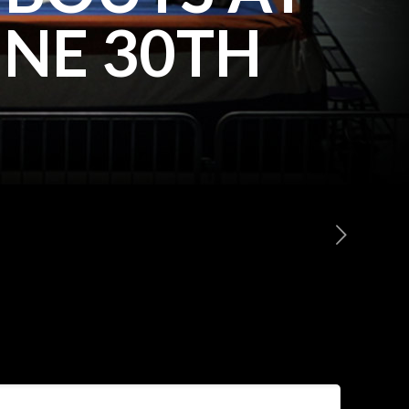
NE 30TH