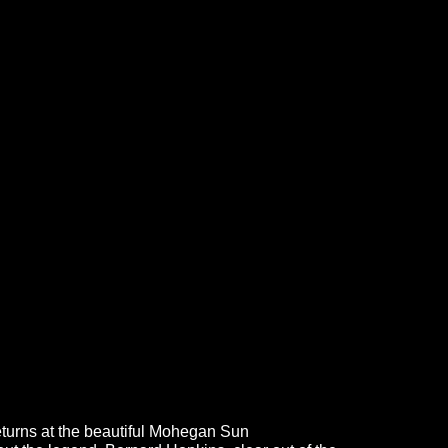
returns at the beautiful Mohegan Sun