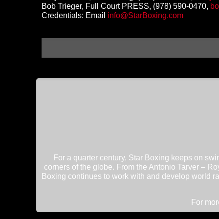
Bob Trieger, Full Court PRESS, (978) 590-0470,
bo
Credentials: Email
info@StarBoxing.com
For a quarter century, Star Boxing keeps on swin
corners of the globe. From the Antonio Tarver – Roy
Boxing continues to work with and develop world ra
For more