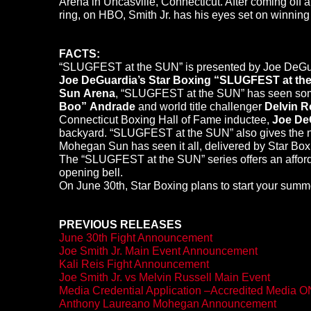
Arena in Uncasville, Connecticut. After coming off 
ring, on HBO, Smith Jr. has his eyes set on winning 
FACTS:
“SLUGFEST at the SUN” is presented by Joe DeGuar
Joe DeGuardia’s Star Boxing “SLUGFEST at th
Sun Arena
, “SLUGFEST at the SUN” has seen some 
Boo” Andrade
and world title challenger
Delvin R
Connecticut Boxing Hall of Fame inductee,
Joe De
backyard. “SLUGFEST at the SUN” also gives the north
Mohegan Sun has seen it all, delivered by Star Box
The “SLUGFEST at the SUN” series offers an affordab
opening bell.
On June 30th, Star Boxing plans to start your summe
PREVIOUS RELEASES
June 30th Fight Announcement
Joe Smith Jr. Main Event Announcement
Kali Reis Fight Announcement
Joe Smith Jr. vs Melvin Russell Main Event
Media Credential Application –Accredited Media 
Anthony Laureano Mohegan Announcement