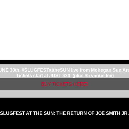
dy dancing around. I’m not saying that style is bad, I can do i
at always wants to fight.”
 in his career that Laureano is fighting at Mohegan Sun.
ad to say, “I love Mohegan…Mohegan is my home. There is no plac
 crowd is there, and when they’re there it’s loud…Mohegan is 
ver felt that anywhere else.
une 30th,
JOE SMITH JR.
will make his long anticipated return 
 to a broken jaw, the “Common Man”, Union Local 66 laborer, Joe
a stellar KO win on NBC against Andrzej Fonfara, and knocking o
a world title. Smith Jr. is currently rated #3 (WBC) and #7 (WBA)
 JUNE 30th, #SLUGFESTattheSUN live from Mohegan Sun Aren
Tickets start at JUST $30. (plus $5 venue fee)
BUY TICKETS HERE!
SLUGFEST AT THE SUN: THE RETURN OF JOE SMITH JR.