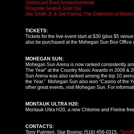
Undercard Bout Announcements
Ringside SeatsÂ Sold Out
Joe Smith Jr. & Joe Farina; The Definition of Work
TICKETS:
Tickets for the live event start at $30 (plus $5 ven
also be purchased at the Mohegan Sun Box Office 
MOHEGAN SUN:
Mohegan Sun Arena is now ranked consistently amon
The Year” at the Country Music Awards in 2008 & 
Sun Arena was also ranked among the top 10 arena 
the Year.” Mohegan Sun also won “Casino of the Ye
other great events, visit Mohegan Sun. For informat
MONTAUK ULTRA H20:
Montauk Ultra H20, a new Chlorine and Florine free a
CONTACTS:
Tony Palmieri, Star Boxing: (516) 456-0315,
TonyP