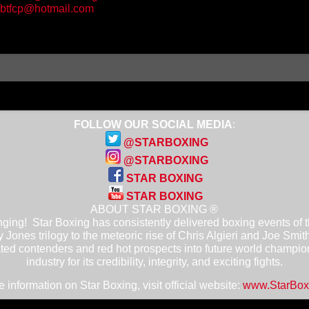
btfcp@hotmail.com
FOLLOW OUR SOCIAL MEDIA
:
@STARBOXING
@STARBOXING
STAR BOXING
STAR BOXING
ABOUT STAR BOXING ®
ging! Star Boxing has consistently delivered boxing events of the
 Jones trilogy to the meteoric rise of Chris Algieri and Joe Smit
ted contenders and red hot prospects into future world champio
industry for its credibility, integrity, and exciting fights.
 information on Star Boxing, visit official website:
www.StarBox