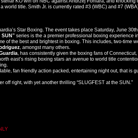
a stellar KO win on NBC against Andrzej Fonfara, and knocking o
a world title. Smith Jr. is currently rated #3 (WBC) and #7 (WBA)
dia’s Star Boxing. The event takes place Saturday, June 30th 
e SUN”
series is the a premier professional boxing experience i
of the best and brightest in boxing. This includes, two-time 
odriguez
, amongst many others.
Guardia
, has consistently given the boxing fans of Connecticut, w
 east’s rising boxing stars an avenue to world title contention. 
ing.
le, fan friendly action packed, entertaining night out, that is 
r off right, with yet another thrilling “SLUGFEST at the SUN.”
ONLY