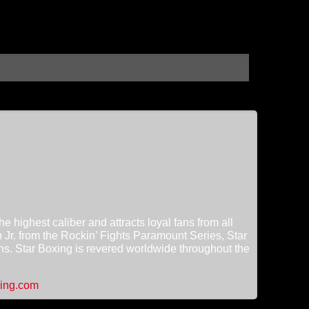
 highest caliber and attracts loyal fans from all
h Jr. from the Rockin’ Fights Paramount Series, Star
ns. Star Boxing is revered worldwide throughout the
ing.com