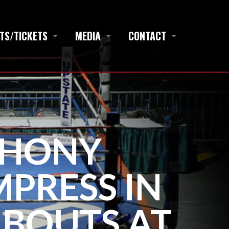
TS/TICKETS
MEDIA
CONTACT
THONY
PRESS IN
 BOUTS AT