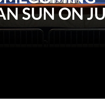
N SUN ON JU
KALI REIS