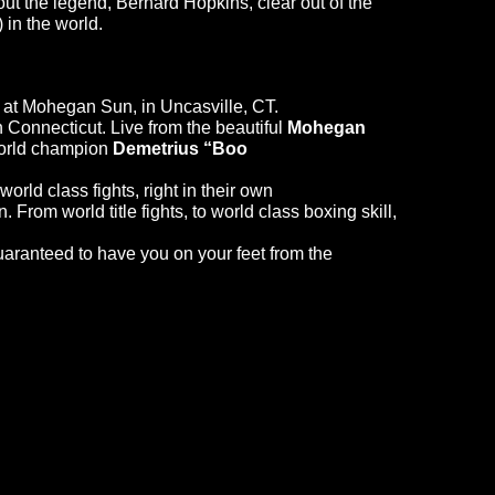
ut the legend, Bernard Hopkins, clear out of the
 in the world.
at Mohegan Sun, in Uncasville, CT.
n Connecticut. Live from the beautiful
Mohegan
world champion
Demetrius “Boo
orld class fights, right in their own
From world title fights, to world class boxing skill,
guaranteed to have you on your feet from the