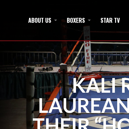
ABOUT US
BOXERS
STAR TV
KALI
LAUREAN
THEIR “H