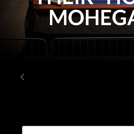
MOHEGA