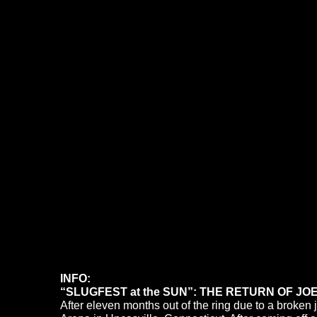
INFO:
“SLUGFEST at the SUN”: THE RETURN OF JOE
After eleven months out of the ring due to a broke