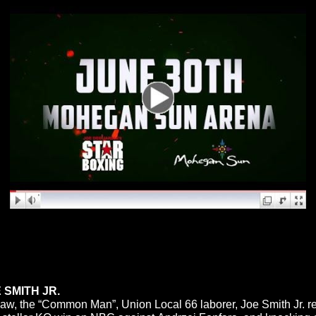
 SMITH JR.
n jaw, the “Common Man”, Union Local 66 laborer, Joe Smith Jr. 