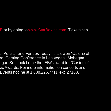
E
or by going to
www.StarBoxing.com.
Tickets can
, Pollstar and Venues Today. It has won “Casino of
Global Gaming Conference in Las Vegas. Mohegan
ohegan Sun took home the IEBA award for “Casino of
ic Awards. For more information on concerts and
 Events hotline at 1.888.226.7711, ext. 27163.