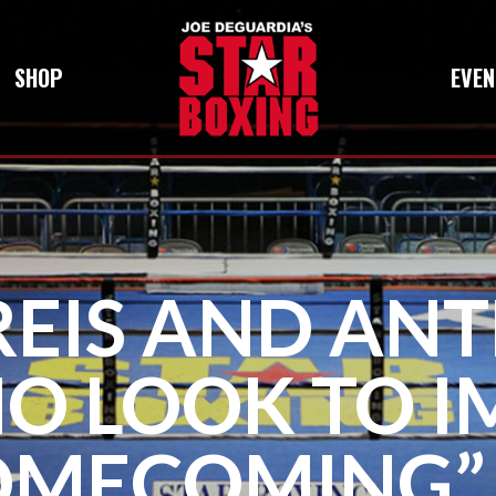
SHOP
EVEN
 REIS AND AN
O LOOK TO IM
OMECOMING”