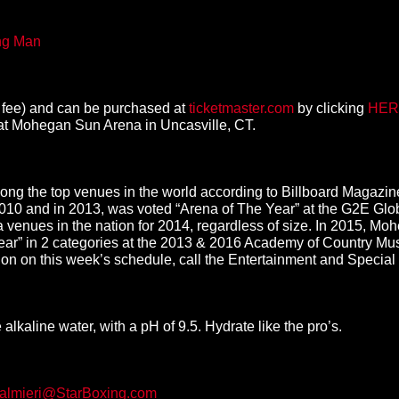
ing Man
ue fee) and can be purchased at
ticketmaster.com
by clicking
HER
at Mohegan Sun Arena in Uncasville, CT.
g the top venues in the world according to Billboard Magazine
2010 and in 2013, was voted “Arena of The Year” at the G2E 
venues in the nation for 2014, regardless of size. In 2015, M
ar” in 2 categories at the 2013 & 2016 Academy of Country Mus
ion on this week’s schedule, call the Entertainment and Special
lkaline water, with a pH of 9.5. Hydrate like the pro’s.
almieri@StarBoxing.com