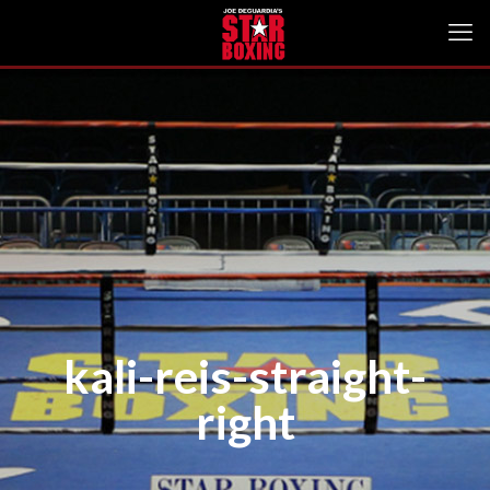
kali-reis-straight-
right