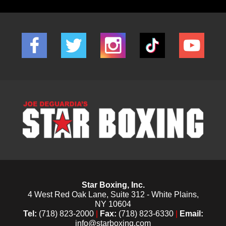
Star Boxing, Inc.
4 West Red Oak Lane, Suite 312 - White Plains,
NY 10604
Tel:
(718) 823-2000
|
Fax:
(718) 823-6330
|
Email:
info@starboxing.com