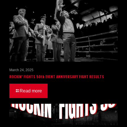
March 24, 2025
ROCKIN’ FIGHTS 50th EVENT ANNIVERSARY FIGHT RESULTS
Read more