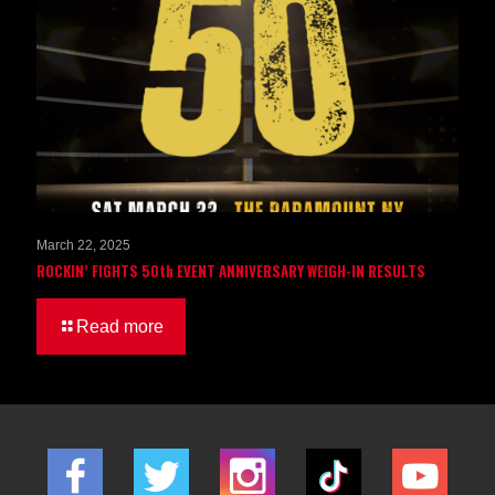
March 22, 2025
ROCKIN’ FIGHTS 50th EVENT ANNIVERSARY WEIGH-IN RESULTS
Read more