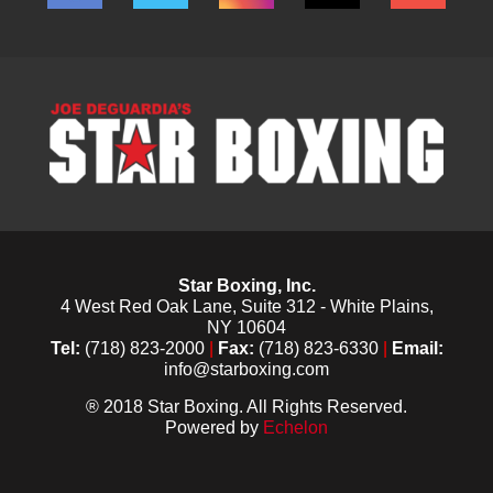
Star Boxing, Inc.
4 West Red Oak Lane, Suite 312 - White Plains,
NY 10604
Tel:
(718) 823-2000
|
Fax:
(718) 823-6330
|
Email:
info@starboxing.com
® 2018 Star Boxing. All Rights Reserved.
Powered by
Echelon