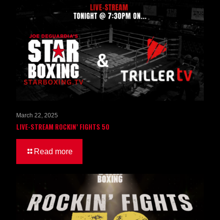
March 22, 2025
LIVE-STREAM ROCKIN’ FIGHTS 50
Read more