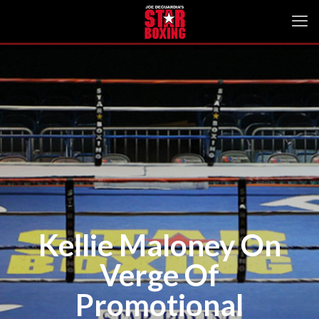
Kellie Maloney On
Verge Of
Promotional