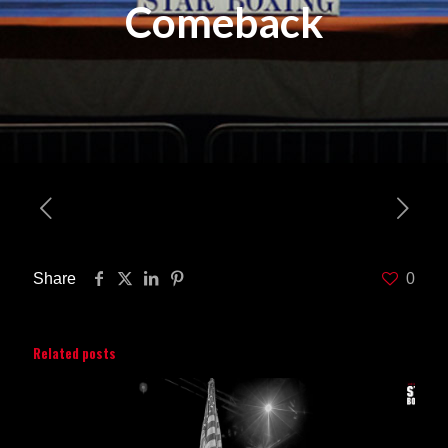
Comeback
Share
0
Related posts