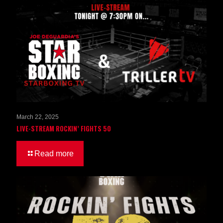
March 22, 2025
LIVE-STREAM ROCKIN’ FIGHTS 50
Read more