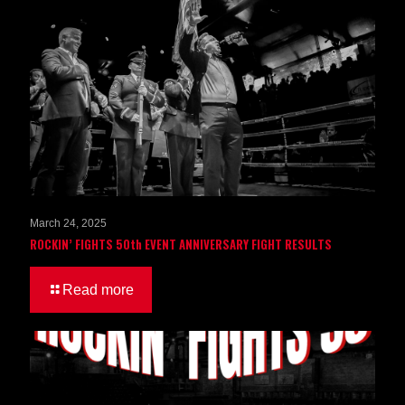
March 24, 2025
ROCKIN’ FIGHTS 50th EVENT ANNIVERSARY FIGHT RESULTS
Read more