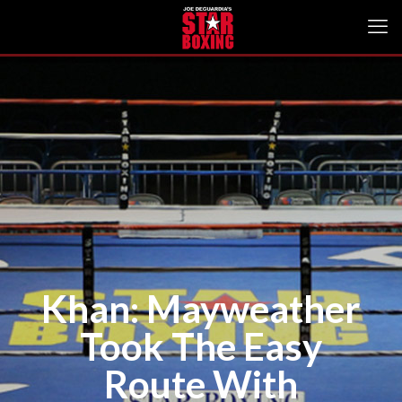
Khan: Mayweather
Took The Easy
Route With