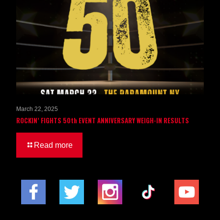
March 22, 2025
ROCKIN’ FIGHTS 50th EVENT ANNIVERSARY WEIGH-IN RESULTS
Read more