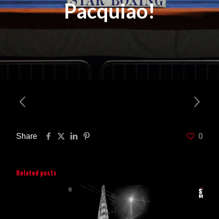
Pacquiao!
Share
0
Related posts