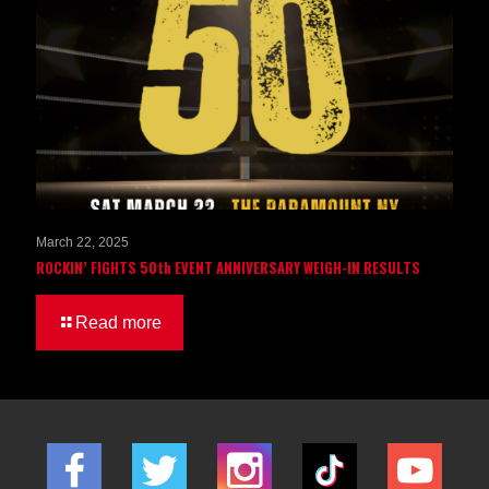
March 22, 2025
ROCKIN’ FIGHTS 50th EVENT ANNIVERSARY WEIGH-IN RESULTS
Read more