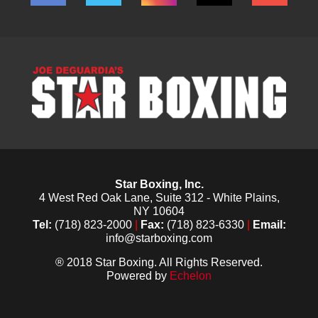
Star Boxing, Inc.
4 West Red Oak Lane, Suite 312 - White Plains,
NY 10604
Tel:
(718) 823-2000
|
Fax:
(718) 823-6330
|
Email:
info@starboxing.com
® 2018 Star Boxing. All Rights Reserved.
Powered by
Echelon