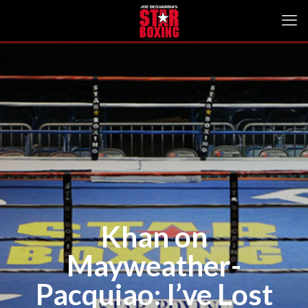
Khan on
Mayweather-
Pacquiao: I’ve Lost