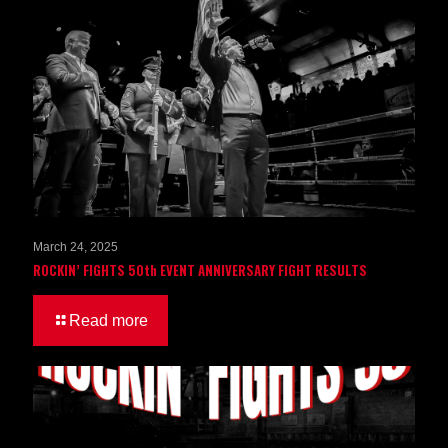
March 24, 2025
ROCKIN’ FIGHTS 50th EVENT ANNIVERSARY FIGHT RESULTS
Read more