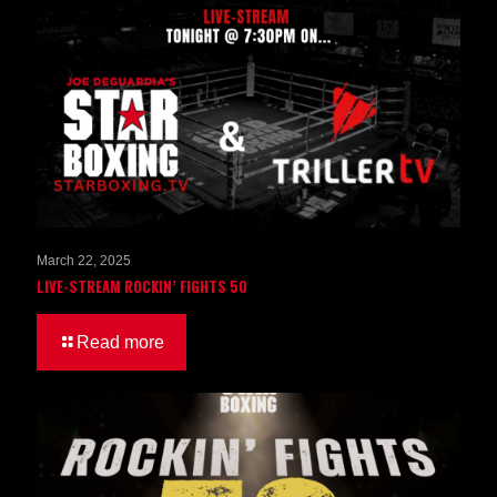
March 22, 2025
LIVE-STREAM ROCKIN’ FIGHTS 50
Read more