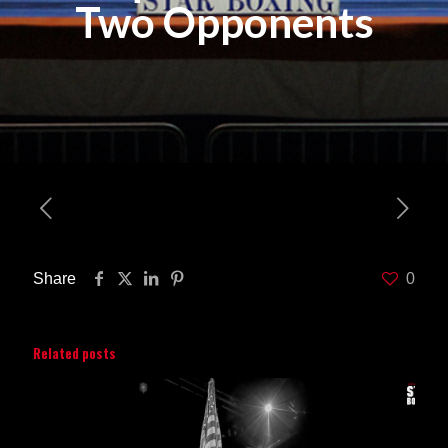
Two Opponents
Share
0
Related posts