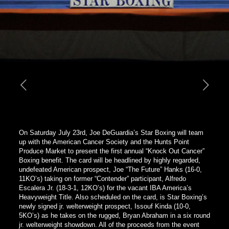
On Saturday July 23rd, Joe DeGuardia’s Star Boxing will team
up with the American Cancer Society and the Hunts Point
Produce Market to present the first annual “Knock Out Cancer”
Boxing benefit. The card will be headlined by highly regarded,
undefeated American prospect, Joe “The Future” Hanks (16-0,
11KO’s) taking on former “Contender” participant, Alfredo
Escalera Jr. (18-3-1, 12KO’s) for the vacant IBA America’s
Heavyweight Title. Also scheduled on the card, is Star Boxing’s
newly signed jr. welterweight prospect, Issouf Kinda (10-0,
5KO’s) as he takes on the rugged, Bryan Abraham in a six round
jr. welterweight showdown.
All of the proceeds from the event