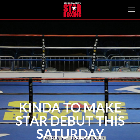
KINDA TO MAKE
STAR DEBUT THIS
SATURDAY