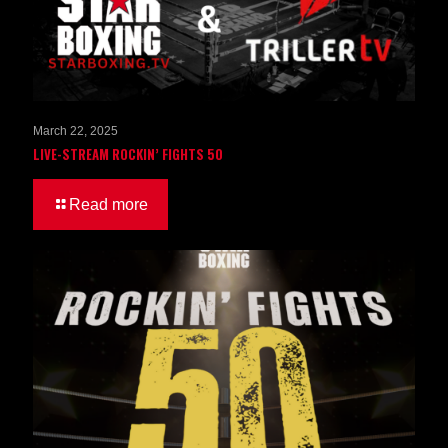
March 22, 2025
LIVE-STREAM ROCKIN’ FIGHTS 50
Read more