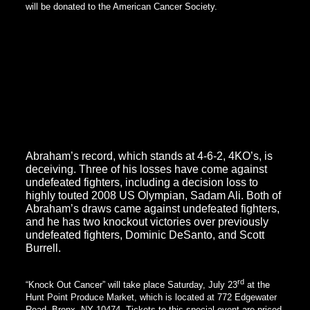
will be donated to the American Cancer Society.
Kinda, who originally hails from Burkina Faso in West Africa, but
now calls the Bronx his home, was last in action in May where
he scored a third round TKO over Jorge Ruiz on another Star
Boxing promoted card. DeGuardia was impressed with what he
saw, and immediately began the process of signing Kinda. Kinda
officially signed his long-term promotional contract at the press
conference to announce the “Knock Out Cancer” event.
DeGuardia plans to keep Kinda, who only fought three-times in
2010, and once so far in 2011, very busy and move him quickly,
but first he must get by the upset-minded Abraham.
Abraham’s record, which stands at 4-6-2, 4KO’s, is
deceiving. Three of his losses have come against
undefeated fighters, including a decision loss to
highly touted 2008 US Olympian, Sadam Ali. Both of
Abraham’s draws came against undefeated fighters,
and he has two knockout victories over previously
undefeated fighters, Dominic DeSanto, and Scott
Burrell.
rd
“Knock Out Cancer” will take place Saturday, July 23
at the
Hunt Point Produce Market, which is located at 772 Edgewater
Road, Bronx, NY 10474. Tickets to this special event are priced