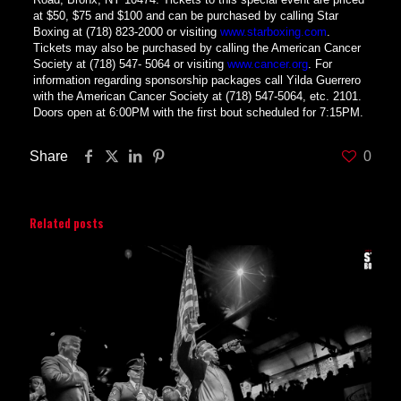
at $50, $75 and $100 and can be purchased by calling Star
Boxing at (718) 823-2000 or visiting
www.starboxing.com
.
Tickets may also be purchased by calling the American Cancer
Society at (718) 547- 5064 or visiting
www.cancer.org
. For
information regarding sponsorship packages call Yilda Guerrero
with the American Cancer Society at (718) 547-5064, etc. 2101.
Doors open at 6:00PM with the first bout scheduled for 7:15PM.
Share
0
Related posts