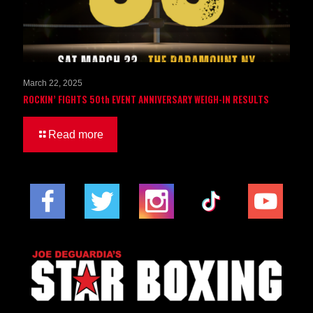
March 22, 2025
ROCKIN’ FIGHTS 50th EVENT ANNIVERSARY WEIGH-IN RESULTS
Read more