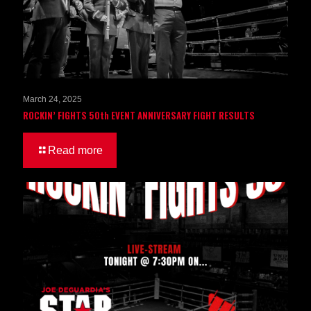
March 24, 2025
ROCKIN’ FIGHTS 50th EVENT ANNIVERSARY FIGHT RESULTS
Read more