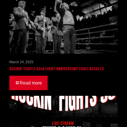
March 24, 2025
ROCKIN’ FIGHTS 50th EVENT ANNIVERSARY FIGHT RESULTS
Read more