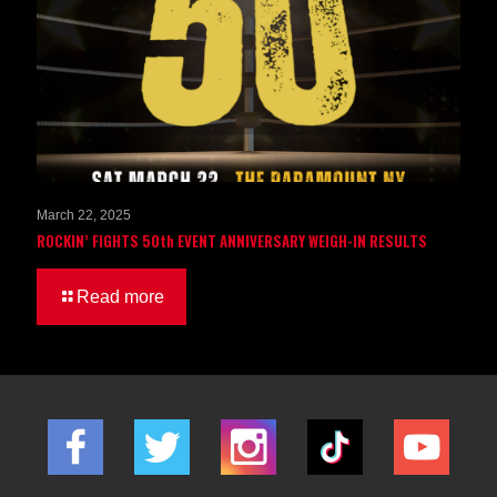
March 22, 2025
ROCKIN’ FIGHTS 50th EVENT ANNIVERSARY WEIGH-IN RESULTS
Read more