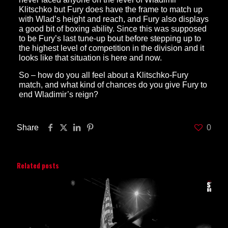
Klitschko but Fury does have the frame to match up
with Wlad’s height and reach, and Fury also displays
a good bit of boxing ability. Since this was supposed
to be Fury’s last tune-up bout before stepping up to
the highest level of competition in the division and it
looks like that situation is here and now.
So – how do you all feel about a Klitschko-Fury
match, and what kind of chances do you give Fury to
end Wladimir’s reign?
Share
0
Related posts