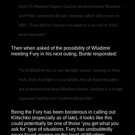
April 25 Madison Square Garden tussle between Wladimir
and Philly contender Bryant Jennings, which will screen on
HBO. “Fury did not impress me against a second or third
level opponent.”
Then when asked of the possibility of Wladimir
meeting Fury in his next outing, Bonte responded:
“First Wladimir has to win the fight versus Jennings in New
York, then that fight is a possibility. But all these thoughts
are premature because Wladimir knows Jennings is a tough
opponent and he can’t underestimate him.”
Being the Fury has been boisterous in calling out
Klitschko (especially as of late), it looks like this
could potentially be one of those ‘you get what you
ask for’ type of situations. Fury has undoubtedly
never faced anyone on the level of Wladimir