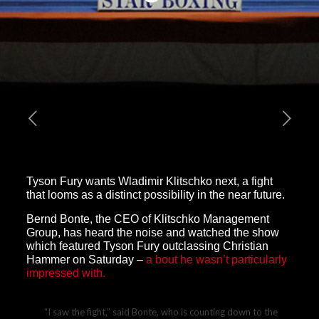
Tyson Fury wants Wladimir Klitschko next, a fight
that looms as a distinct possibility in the near future.
Bernd Bonte, the CEO of Klitschko Management
Group, has heard the noise and watched the show
which featured Tyson Fury outclassing Christian
Hammer on Saturday –
a bout he wasn’t particularly
impressed with.
“I saw the fight,” said Bonte, who is counting down to the