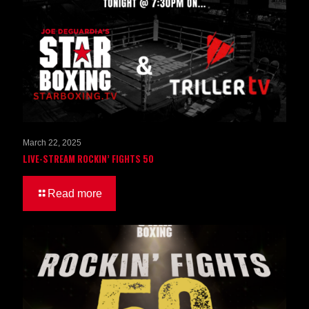
March 22, 2025
LIVE-STREAM ROCKIN’ FIGHTS 50
Read more