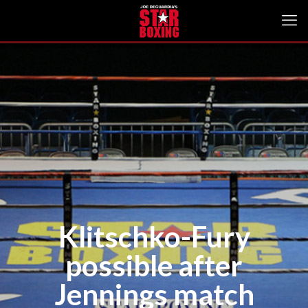
Klitschko-Fury
possible after
Jennings match