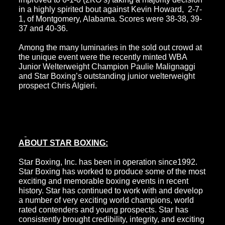
in a highly spirited bout against Kevin Howard, 2-7-
1, of Montgomery, Alabama. Scores were 38-38, 39-
37 and 40-36.
Among the many luminaries in the sold out crowd at
the unique event were the recently minted WBA
Junior Welterweight Champion Paulie Malignaggi
and Star Boxing’s outstanding junior welterweight
prospect Chris Algieri.
ABOUT STAR BOXING:
Star Boxing, Inc. has been in operation since1992.
Star Boxing has worked to produce some of the most
exciting and memorable boxing events in recent
history. Star has continued to work with and develop
a number of very exciting world champions, world
rated contenders and young prospects. Star has
consistently brought credibility, integrity, and exciting