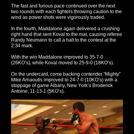
The fast and furious pace continued over the next
two rounds with each fighters throwing caution to the
wind as power shots were vigorously traded.
In the fourth, Maddalone again delivered a crushing
right hand that sent Koval to the mat, causing referee
Randy Neumann to call a halt to the contest at the
2:34 mark.
With the win Maddalone improved to 35-7-0
(26KO’s), while Koval moved to 25-9-0 (18KO’s).
On the undercard, come backing contender “Mighty”
Mike Arnaoutis improved to 24-7-0 (10KO’s) with a
stoppage of game Albany, New York’s Broderick
Antoine, 11-13-1 (5KO’s).