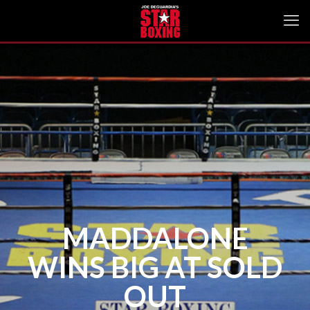
MADDALONE
WINS BIG AT SOLD
OUT