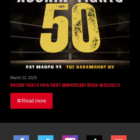
March 22, 2025
ROCKIN’ FIGHTS 50th EVENT ANNIVERSARY WEIGH-IN RESULTS
Read more