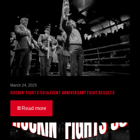
March 24, 2025
ROCKIN’ FIGHTS 50th EVENT ANNIVERSARY FIGHT RESULTS
Read more