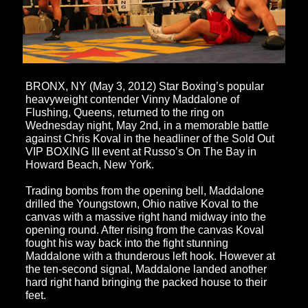
BRONX, NY (May 3, 2012) Star Boxing’s popular
heavyweight contender Vinny Maddalone of
Flushing, Queens, returned to the ring on
Wednesday night, May 2nd
, in a memorable battle
against Chris Koval in the headliner of the Sold Out
VIP BOXING III event at Russo’s On The Bay in
Howard Beach, New York.
Trading bombs from the opening bell, Maddalone
drilled the Youngstown, Ohio native Koval to the
canvas with a massive right hand midway into the
opening round. After rising from the canvas Koval
fought his way back into the fight stunning
Maddalone with a thunderous left hook. However at
the ten-second signal, Maddalone landed another
hard right hand bringing the packed house to their
feet.