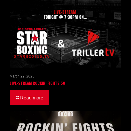
March 22, 2025
LIVE-STREAM ROCKIN’ FIGHTS 50
Read more