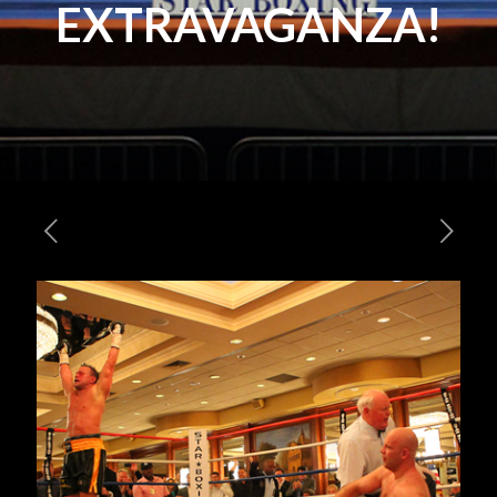
EXTRAVAGANZA!