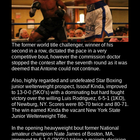
The former world title challenger, winner of his
second in a row, dictated the pace in a very
competitive bout, however the commission doctor
stopped the contest after the seventh round as it was
deemed that Antoine could not continue.
Also, highly regarded and undefeated Star Boxing
junior welterweight prospect, Issouf Kinda, improved
to 13-0-0 (5KO’s) with a dominating but hard fought
victory over the willing Luis Rodriguez, 6-5-1 (1KO),
of Newburg, NY. Scores were 80-70 twice and 80-71.
The win earned Kinda the vacant New York State
Junior Welterweight Title.
In the opening heavyweight bout former National
amateur champion Nate James of Boston, MA,
improved to 6-1-0 (2KO’s) taking a majority decision