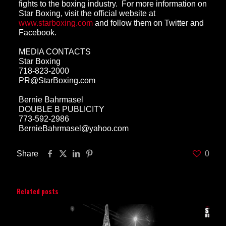
fights to the boxing industry. For more information on
Star Boxing, visit the official website at
www.starboxing.com
and follow them on
Twitter
and
Facebook
.
MEDIA CONTACTS
Star Boxing
718-823-2000
PR@StarBoxing.com
Bernie Bahrmasel
DOUBLE B PUBLICITY
773-592-2986
BernieBahrmasel@yahoo.com
Share
0
Related posts