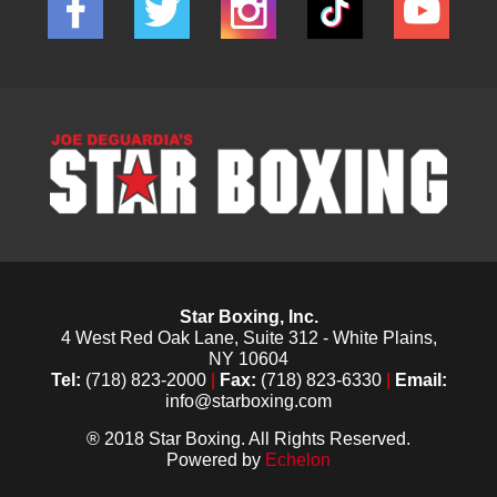
Star Boxing, Inc.
4 West Red Oak Lane, Suite 312 - White Plains,
NY 10604
Tel:
(718) 823-2000
|
Fax:
(718) 823-6330
|
Email:
info@starboxing.com
® 2018 Star Boxing. All Rights Reserved.
Powered by
Echelon