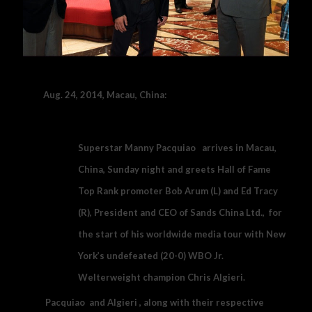
Aug. 24, 2014, Macau, China:
Superstar Manny Pacquiao arrives in Macau,
China, Sunday night and greets Hall of Fame
Top Rank promoter Bob Arum (L) and Ed Tracy
(R), President and CEO of Sands China Ltd., for
the start of his worldwide media tour with New
York’s undefeated (20-0) WBO Jr.
Welterweight champion Chris Algieri.
Pacquiao and Algieri , along with their respective