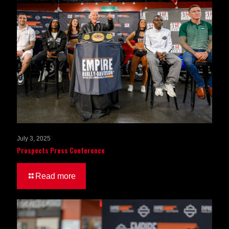
July 3, 2025
Prospects Press Conference
Read more