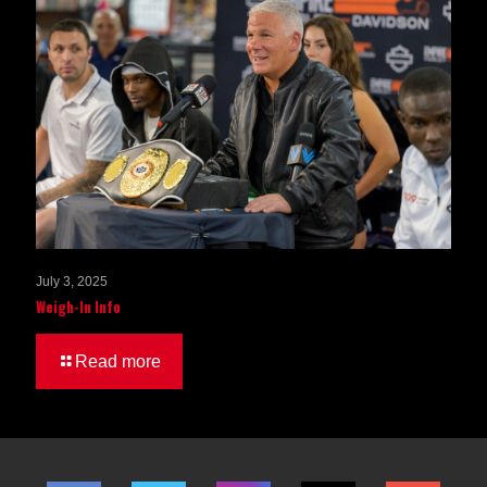
July 3, 2025
Weigh-In Info
Read more