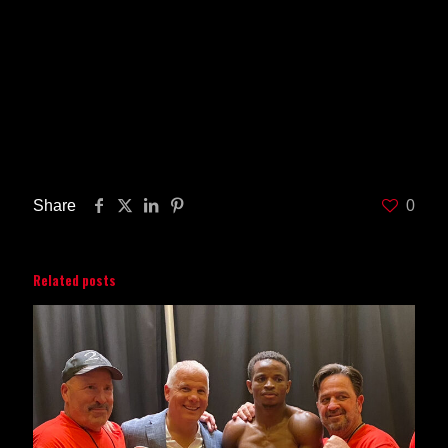
champions, world rated contenders and young
prospects. Star Boxing is proud that is has
consistently brought credibility, integrity, and
exciting fights to the boxing industry. For more
information on Star Boxing, visit their official
website at
www.StarBoxing.com
and follow them
on
Twitter
@ Star
Boxing and
Facebook
/StarBoxing.
Share
0
Related posts