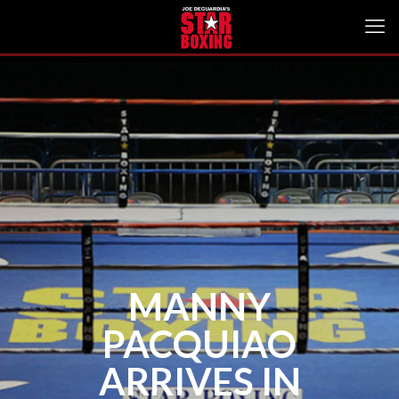
MANNY
PACQUIAO
ARRIVES IN