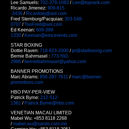
Lee Samuels:
702-378-1083
/
Lee@toprank.com
Ricardo Jimenez:
909-615
-3436
/
Ricardoej@aol.com
Fred Sternburg/Pacquiao:
303-548-
0707
/
TooFred@aol.com
Ed Keenan:
609-399-
1330
/
Keenan@emcevents.com
STAR BOXING
Dottie Raven:
718-823-2000
/
pr@starboxing.com
Bernie Bahrmasel :
773-592-
2986
/
berniebahrmasel@yahoo.com
BANNER PROMOTIONS
Marc Abrams:
856-287-7611
/
marc@banner-
promotions.com
HBO PAY-PER-VIEW
Patrick Byrne:
212-512-
1361
/
Patrick.Byrne@hbo.com
VENETIAN MACAU LIMITED
Mabel Wu: +853 8118 2268
/
mabel.wu@sands.com.mo