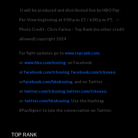
It will be produced and distributed live by HBO Pay-
Per-View beginning at
9:00 p.m. ET
/
6:00 p.m. PT
. —
Photo Credit : Chris Farina – Top Rank (no other credit
allowed) copyright 2014
For fight updates go to
www.toprank.com
,
or
www.hbo.com/boxing
, on Facebook
at
facebook.com/trboxing
,
facebook.com/trboxeo
,
or
facebook.com/hboboxing
, and on Twitter
at
twitter.com/trboxing
,
twitter.com/trboxeo
,
or
twitter.com/hboboxing
. Use the Hashtag
#PacAlgieri to join the conversation on Twitter.
FOR ADDITIONAL INFORMATION (Media):
TOP RANK