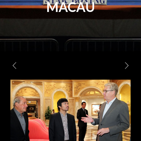
MACAU