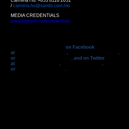
Carmina Ho: +853 8118 2051
/
carmina.ho@sands.com.mo
MEDIA CREDENTIALS
www.toprank.com/credentials
Details on all the events will be
forthcoming via specific alerts.
For fight updates go to
www.toprank.com
,
or
www.hbo.com/boxing
,
on Facebook
at
facebook.com/trboxing
,
facebook.com/trboxeo
,
or
facebook.com/hboboxing
, and on Twitter
at
twitter.com/trboxing
,
twitter.com/trboxeo
,
or
twitter.com/hboboxing
.
Use the Hashtag
#PacAlgieri to join the conversation on Twitter.
ABOUT STAR BOXING ®
Star Boxing Inc. celebrated its 20th Anniversary
in 2012. The company has produced some of the
most exciting and memorable boxing events in
recent history. Star Boxing continues to work
with and develop a number of very exciting world