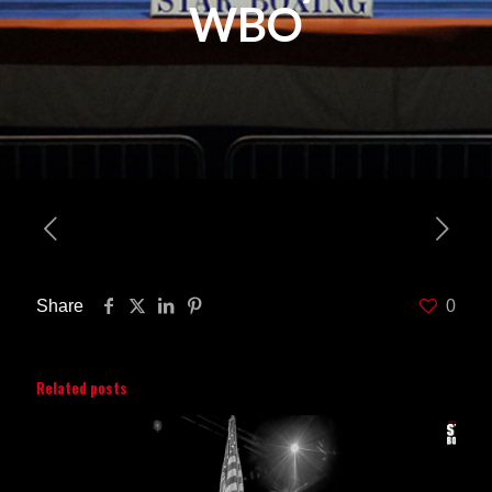
WBO
Share
0
Related posts