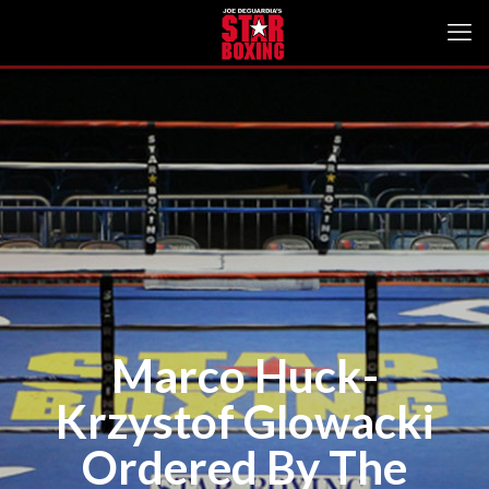
Marco Huck-
Krzystof Glowacki
Ordered By The