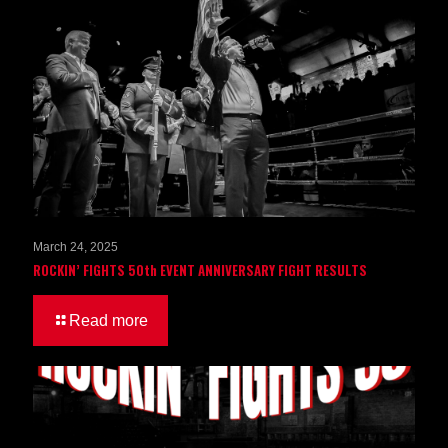
March 24, 2025
ROCKIN’ FIGHTS 50th EVENT ANNIVERSARY FIGHT RESULTS
Read more