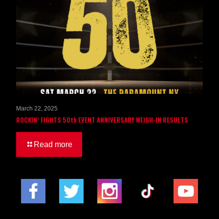
March 22, 2025
ROCKIN’ FIGHTS 50th EVENT ANNIVERSARY WEIGH-IN RESULTS
Read more