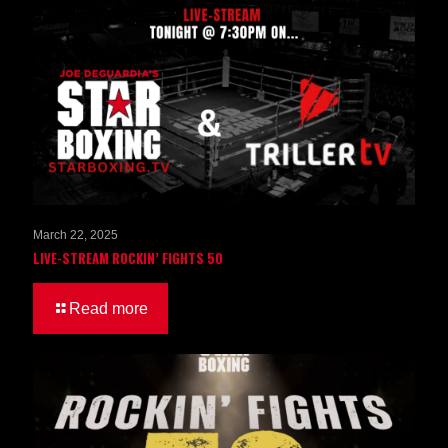
March 22, 2025
LIVE-STREAM ROCKIN’ FIGHTS 50
Read more