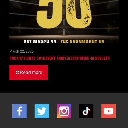
March 22, 2025
ROCKIN’ FIGHTS 50th EVENT ANNIVERSARY WEIGH-IN RESULTS
Read more