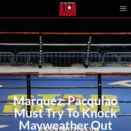
Marquez: Pacquiao
Must Try To Knock
Mayweather Out