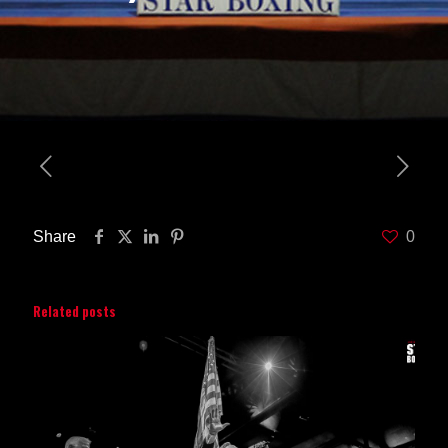
Share
0
Related posts