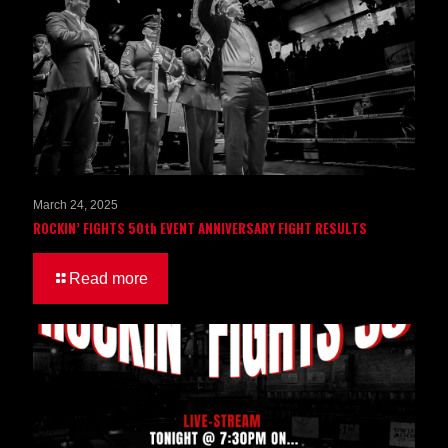
March 24, 2025
ROCKIN’ FIGHTS 50th EVENT ANNIVERSARY FIGHT RESULTS
Read more