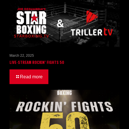
March 22, 2025
LIVE-STREAM ROCKIN’ FIGHTS 50
Read more