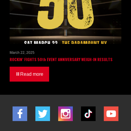
March 22, 2025
ROCKIN’ FIGHTS 50th EVENT ANNIVERSARY WEIGH-IN RESULTS
Read more