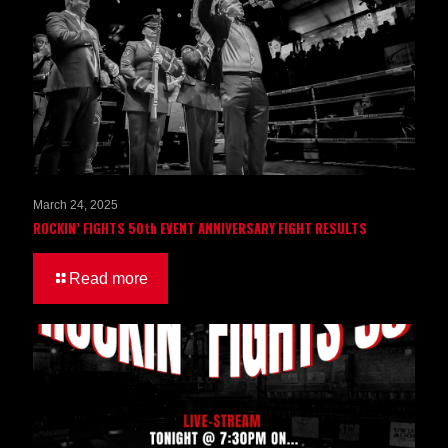
March 24, 2025
ROCKIN’ FIGHTS 50th EVENT ANNIVERSARY FIGHT RESULTS
Read more