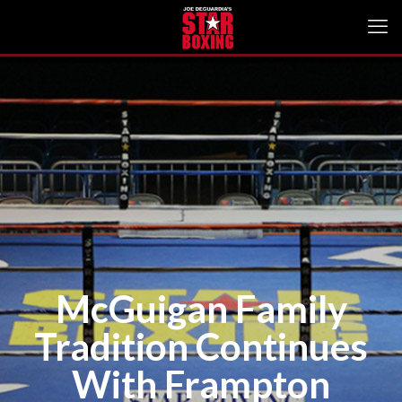
McGuigan Family
Tradition Continues
With Frampton