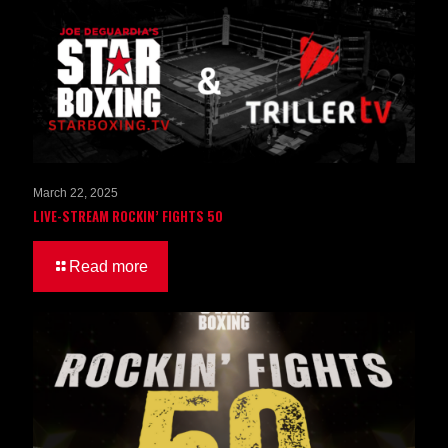
March 22, 2025
LIVE-STREAM ROCKIN’ FIGHTS 50
Read more