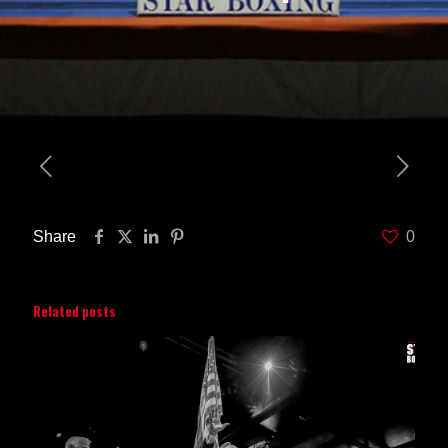
Share
0
Related posts