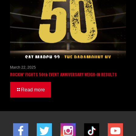
March 22, 2025
ROCKIN’ FIGHTS 50th EVENT ANNIVERSARY WEIGH-IN RESULTS
Read more