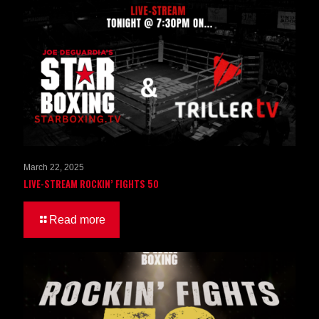
March 22, 2025
LIVE-STREAM ROCKIN’ FIGHTS 50
Read more