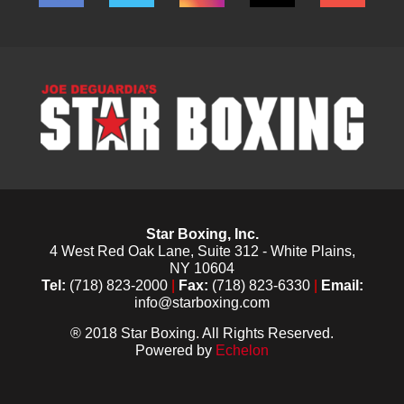
Star Boxing, Inc.
4 West Red Oak Lane, Suite 312 - White Plains,
NY 10604
Tel:
(718) 823-2000
|
Fax:
(718) 823-6330
|
Email:
info@starboxing.com
® 2018 Star Boxing. All Rights Reserved.
Powered by
Echelon