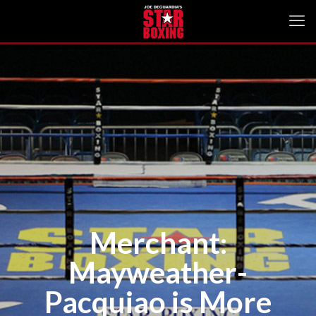
Merchant:
Mayweather-
Pacquiao is More