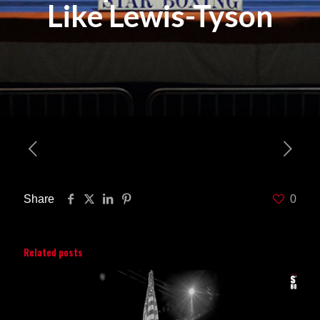
Like Lewis-Tyson
Share
0
Related posts