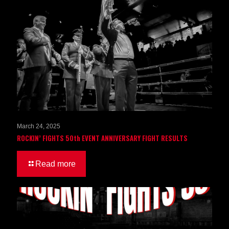
March 24, 2025
ROCKIN’ FIGHTS 50th EVENT ANNIVERSARY FIGHT RESULTS
Read more