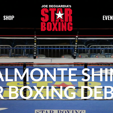
SHOP
EVEN
LMONTE SHIN
R BOXING DEB