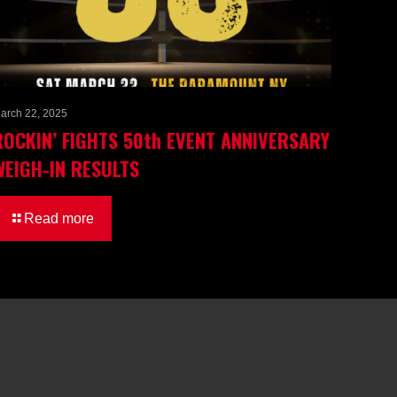
arch 22, 2025
ROCKIN’ FIGHTS 50th EVENT ANNIVERSARY
WEIGH-IN RESULTS
Read more