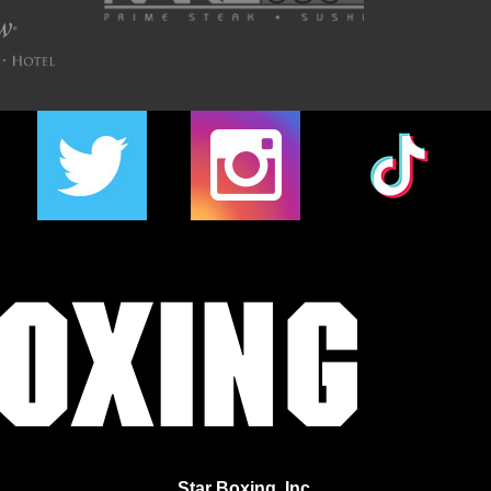
Star Boxing, Inc.