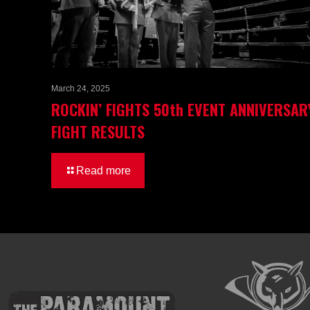
March 24, 2025
ROCKIN’ FIGHTS 50th EVENT ANNIVERSAR
FIGHT RESULTS
Read more