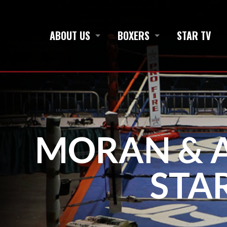
ABOUT US
BOXERS
STAR TV
MORAN & A
STA