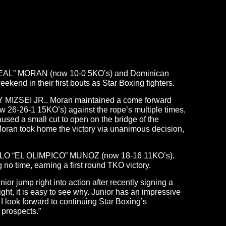
AL DEAL” MORAN (now 10-0 5KO’s) and Dominican
nd in their first bouts as Star Boxing fighters.
GY MIZSEI JR.. Moran maintained a come forward
now 26-26-1 15KO’s) against the rope’s multiple times,
sed a small cut to open on the bridge of the
 Moran took home the victory via unanimous decision,
ANGELO “EL OLIMPICO” MUNOZ (now 18-16 11KO’s).
time, earning a first round TKO victory.
r jump right into action after recently signing a
ght, it is easy to see why. Junior has an impressive
 look forward to continuing Star Boxing’s
 prospects.”