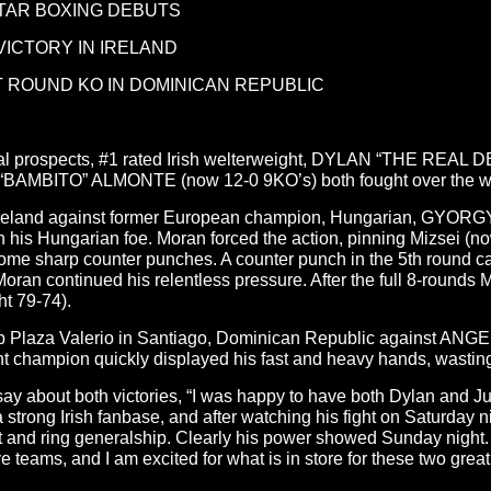
STAR BOXING DEBUTS
ICTORY IN IRELAND
T ROUND KO IN DOMINICAN REPUBLIC
ional prospects, #1 rated Irish welterweight, DYLAN “THE RE
“BAMBITO” ALMONTE (now 12-0 9KO’s) both fought over the weeke
n Ireland against former European champion, Hungarian, GYOR
with his Hungarian foe. Moran forced the action, pinning Mizsei (
me sharp counter punches. A counter punch in the 5th round cau
Moran continued his relentless pressure. After the full 8-rounds
ht 79-74).
Club Plaza Valerio in Santiago, Dominican Republic against 
ion quickly displayed his fast and heavy hands, wasting no 
about both victories, “I was happy to have both Dylan and Junio
trong Irish fanbase, and after watching his fight on Saturday ni
 and ring generalship. Clearly his power showed Sunday night. I
e teams, and I am excited for what is in store for these two great