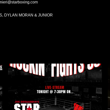
lmieri@starboxing.com
, DYLAN MORAN & JUNIOR