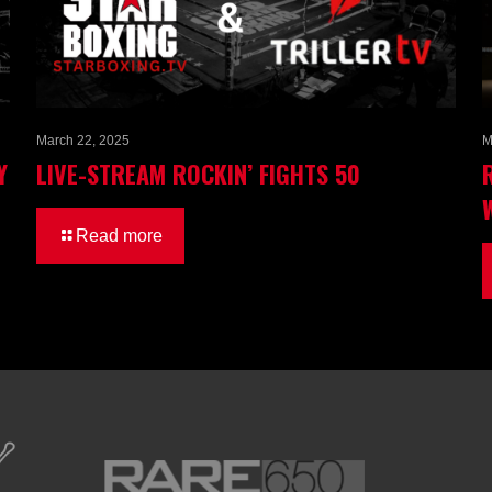
March 22, 2025
M
Y
LIVE-STREAM ROCKIN’ FIGHTS 50
Read more