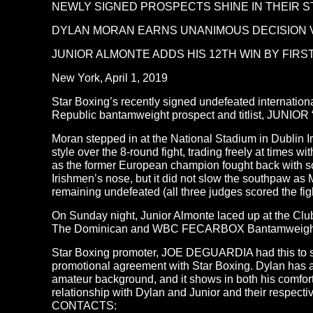
NEWLY SIGNED PROSPECTS SHINE IN THEIR 
DYLAN MORAN EARNS UNANIMOUS DECISION V
JUNIOR ALMONTE ADDS HIS 12TH WIN BY FIRS
New York, April 1, 2019
Star Boxing’s recently signed undefeated internat
Republic bantamweight prospect and titlist, JUNIOR 
Moran stepped in at the National Stadium in Dubli
style over the 8-round fight, trading freely at times 
as the former European champion fought back with so
Irishmen’s nose, but it did not slow the southpaw as 
remaining undefeated (all three judges scored the fig
On Sunday night, Junior Almonte laced up at the 
The Dominican and WBC FECARBOX Bantamweight champ
Star Boxing promoter, JOE DEGUARDIA had this to say 
promotional agreement with Star Boxing. Dylan has a s
amateur background, and it shows in both his comfort
relationship with Dylan and Junior and their respectiv
CONTACTS: