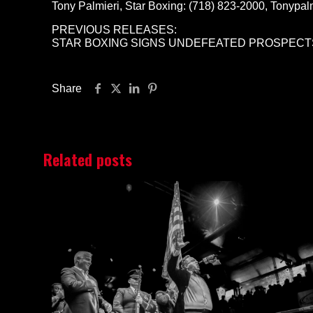
Tony Palmieri, Star Boxing: (718) 823-2000, Tonypa
PREVIOUS RELEASES:
STAR BOXING SIGNS UNDEFEATED PROSPECTS
Share
Related posts