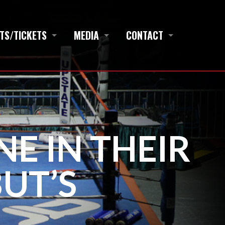
TS/TICKETS
MEDIA
CONTACT
E IN THEIR
UT’S