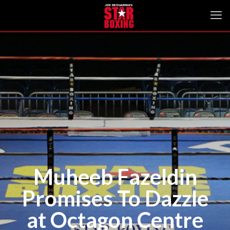
Muheeb Fazeldin
Promises To Dazzle
at Octagon Centre