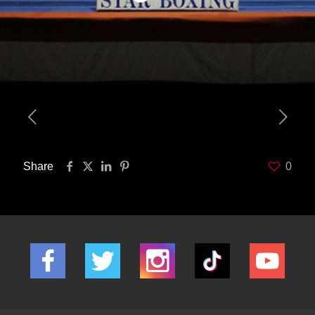
Share
0