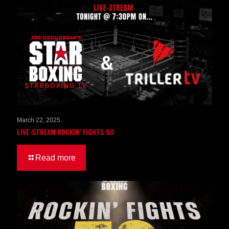
March 22, 2025
LIVE-STREAM ROCKIN’ FIGHTS 50
Read more