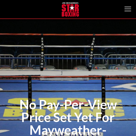
No Pay-Per-View
Price Set Yet For
Mayweather-