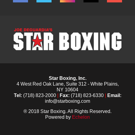
Star Boxing, Inc.
4 West Red Oak Lane, Suite 312 - White Plains,
NY 10604
Tel:
(718) 823-2000
|
Fax:
(718) 823-6330
|
Email:
info@starboxing.com
® 2018 Star Boxing. All Rights Reserved.
Powered by
Echelon