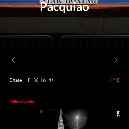
Pacquiao
Share
0
Related posts