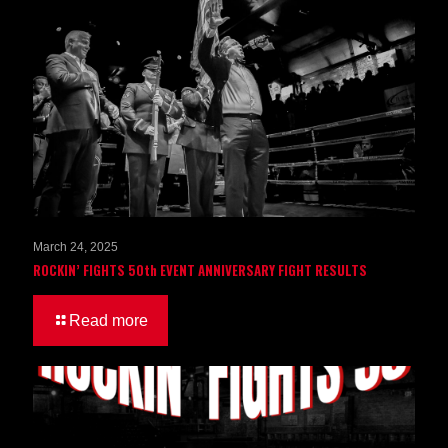
March 24, 2025
ROCKIN’ FIGHTS 50th EVENT ANNIVERSARY FIGHT RESULTS
Read more