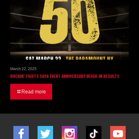
March 22, 2025
ROCKIN’ FIGHTS 50th EVENT ANNIVERSARY WEIGH-IN RESULTS
Read more