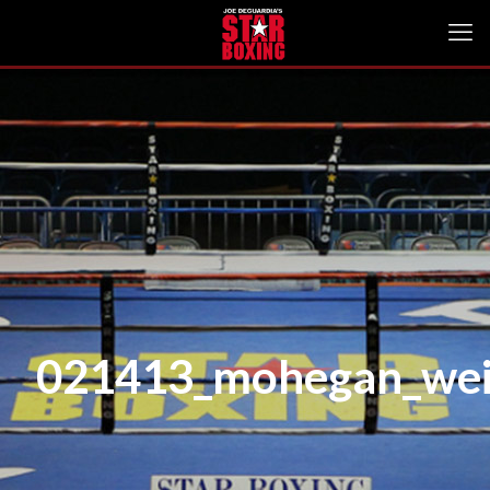
021413_mohegan_wei