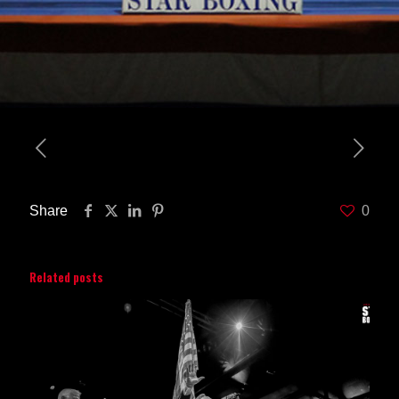
Share
0
Related posts