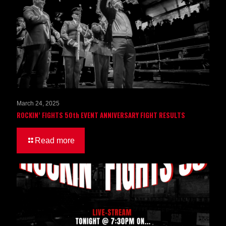
March 24, 2025
ROCKIN’ FIGHTS 50th EVENT ANNIVERSARY FIGHT RESULTS
Read more