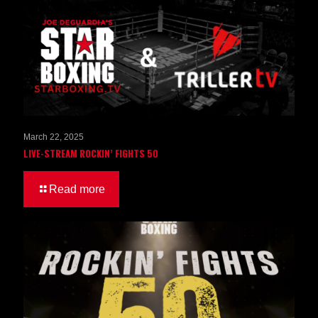
March 22, 2025
LIVE-STREAM ROCKIN’ FIGHTS 50
Read more