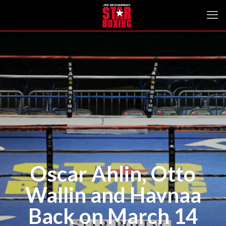
Oscar Ahlin, Otto
Wallin and Havnaa
Back on March 14