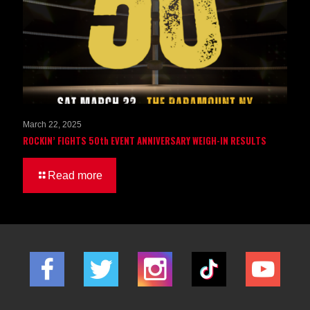
March 22, 2025
ROCKIN’ FIGHTS 50th EVENT ANNIVERSARY WEIGH-IN RESULTS
Read more