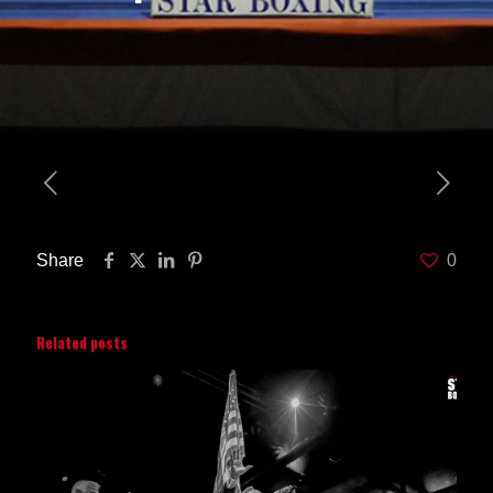
Share
0
Related posts