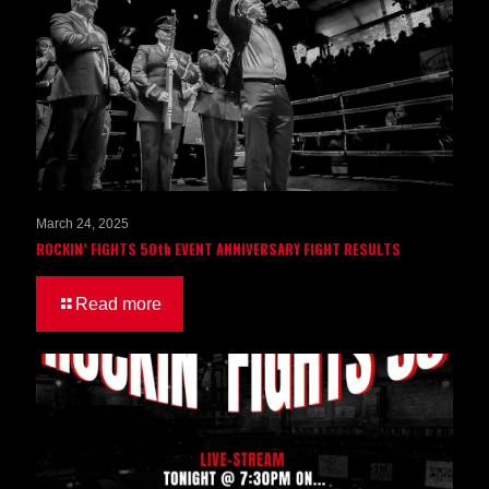
March 24, 2025
ROCKIN’ FIGHTS 50th EVENT ANNIVERSARY FIGHT RESULTS
Read more