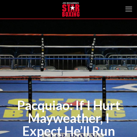
Pacquiao: If I Hurt
Mayweather, I
Expect He’ll Run