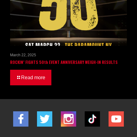
March 22, 2025
ROCKIN’ FIGHTS 50th EVENT ANNIVERSARY WEIGH-IN RESULTS
Read more