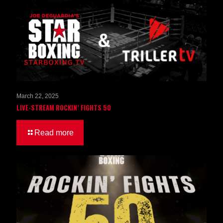
March 22, 2025
LIVE-STREAM ROCKIN’ FIGHTS 50
Read more