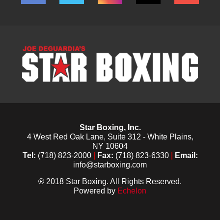
Star Boxing, Inc.
4 West Red Oak Lane, Suite 312 - White Plains,
NY 10604
Tel:
(718) 823-2000
|
Fax:
(718) 823-6330
|
Email:
info@starboxing.com
® 2018 Star Boxing. All Rights Reserved.
Powered by
Echelon