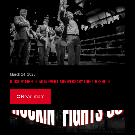
March 24, 2025
ROCKIN’ FIGHTS 50th EVENT ANNIVERSARY FIGHT RESULTS
Read more