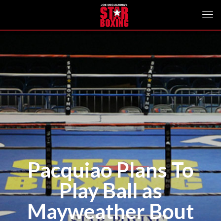
Pacquiao Plans To
Play Ball as
Mayweather Bout