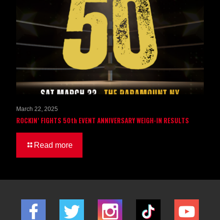
March 22, 2025
ROCKIN’ FIGHTS 50th EVENT ANNIVERSARY WEIGH-IN RESULTS
Read more