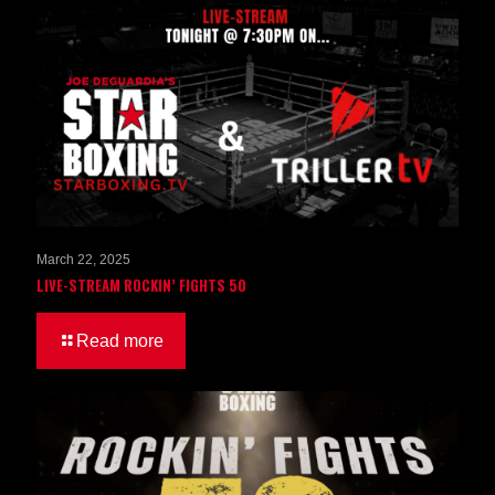
March 22, 2025
LIVE-STREAM ROCKIN’ FIGHTS 50
Read more