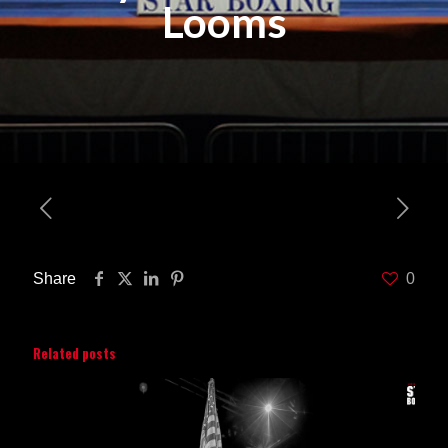
Looms
Share
0
Related posts