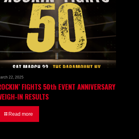
arch 22, 2025
ROCKIN’ FIGHTS 50th EVENT ANNIVERSARY
WEIGH-IN RESULTS
Read more