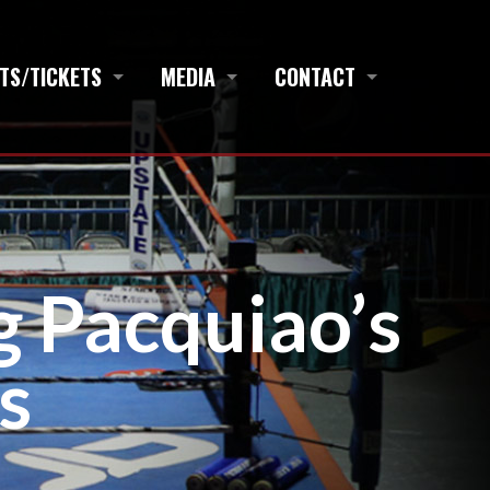
TS/TICKETS
MEDIA
CONTACT
g Pacquiao’s
s