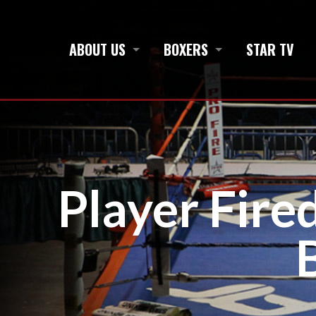
ABOUT US
BOXERS
STAR TV
Player Fire