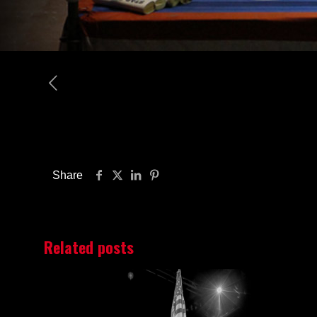
Share
Related posts