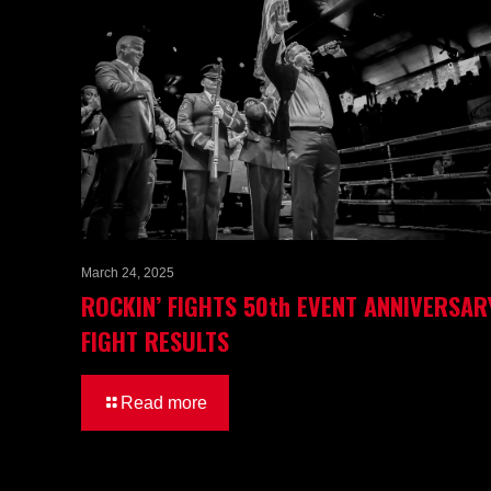
March 24, 2025
ROCKIN’ FIGHTS 50th EVENT ANNIVERSAR
FIGHT RESULTS
Read more