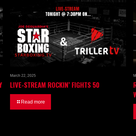
March 22, 2025
M
Y
LIVE-STREAM ROCKIN’ FIGHTS 50
Read more