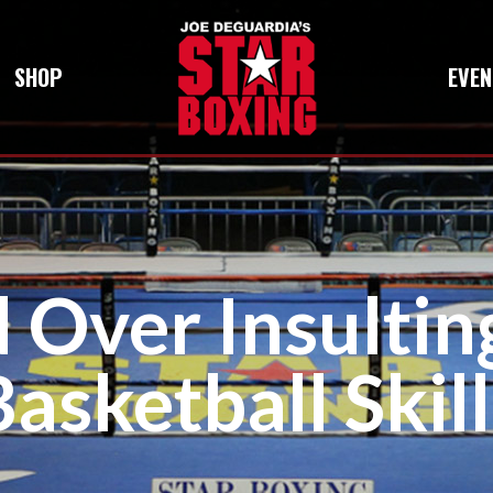
SHOP
EVEN
d Over Insultin
Basketball Skill