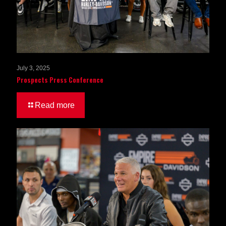
July 3, 2025
Prospects Press Conference
Read more