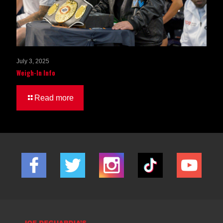
July 3, 2025
Weigh-In Info
Read more