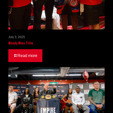
July 3, 2025
Wendy Wins Title
Read more