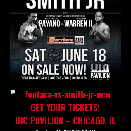
GET YOUR TICKETS!
UIC PAVILION – CHICAGO, IL