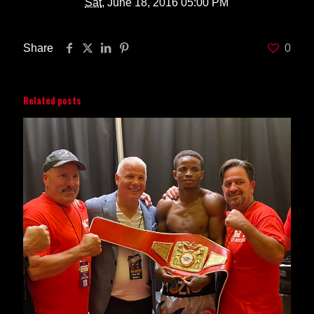
Sat
, June 18, 2016 05:00 PM
Share
0
Related posts