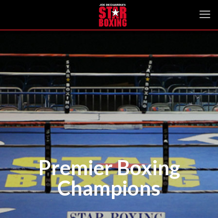
Premier Boxing
Champions