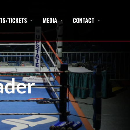
TS/TICKETS
MEDIA
CONTACT
ader