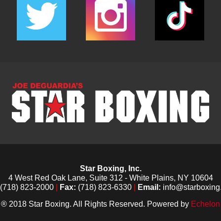
Star Boxing, Inc.
4 West Red Oak Lane, Suite 312 - White Plains, NY 10604
(718) 823-2000
|
Fax:
(718) 823-6330
|
Email:
info@starboxing
® 2018 Star Boxing. All Rights Reserved. Powered by
Echelon