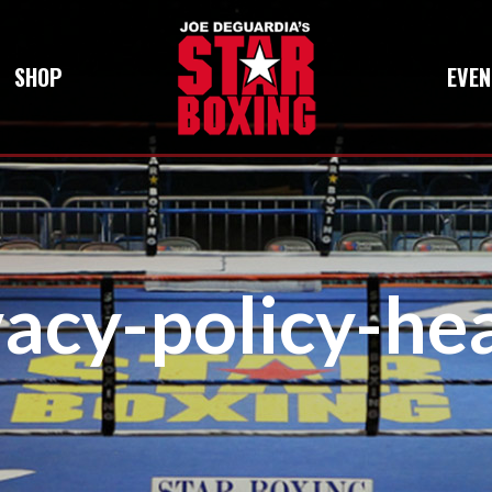
SHOP
EVEN
vacy-policy-he