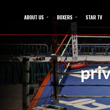
ABOUT US
BOXERS
STAR TV
pri