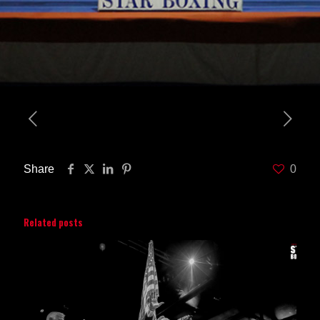
Share
0
Related posts