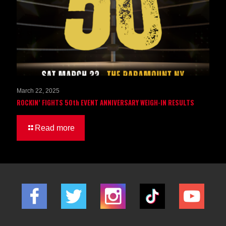
March 22, 2025
ROCKIN’ FIGHTS 50th EVENT ANNIVERSARY WEIGH-IN RESULTS
Read more