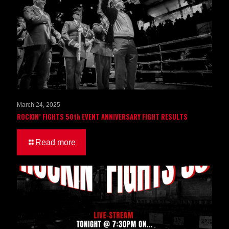
March 24, 2025
ROCKIN’ FIGHTS 50th EVENT ANNIVERSARY FIGHT RESULTS
Read more