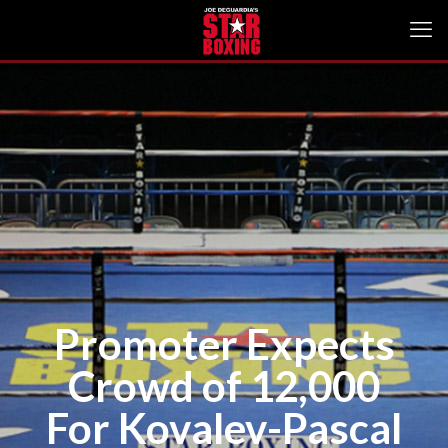
Promoter Expects
Crowd of 12,000
For Kovalev-Pascal