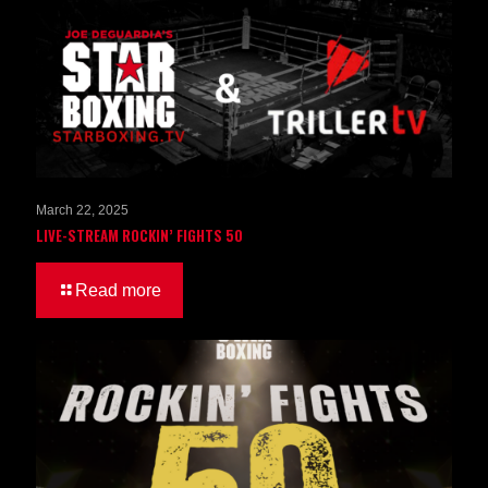
March 22, 2025
LIVE-STREAM ROCKIN’ FIGHTS 50
Read more