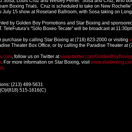
sa, Louis Cruz and Wesley Ferrer. Sosa and Cruz, who both hai
Team Boxing Trials. Cruz is scheduled to take on New Rochelle’s 
s July 15 show at Roseland Ballroom, with Sosa taking on Long 
esented by Golden Boy Promotions and Star Boxing and sponsor
T.
TeleFutura’s “Sólo Boxeo Tecate” will be broadcast at 11:30
or purchase by calling Star Boxing at (718) 823-2000 or visiting
w
radise Theater Box Office, or by calling the Paradise Theater at 
s.com
, follow us on Twitter at
www.twitter.com/GoldenBoyBoxin
e
. For more information on Star Boxing, visit
www.starboxing.co
ge
.
ons: (213) 489-5631
(O)/(818) 515-1616(C)