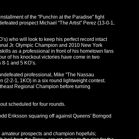
stallment of the “Punchin at the Paradise” fight
defeated prospect Michael “The Artist” Perez (13-0-1,
s) who will look to keep his perfect record intact
tional Jr. Olympic Champion and 2010 New York
kills as a professional in front of his hometown fans
ur of his knockout victories have come in two
s 8-1 and 5 KO’s.
 undefeated professional, Mike “The Nassau
(2-2-1, 1KO) in a six round lightweight contest.
theast Regional Champion before turning
out scheduled for four rounds.
 Todd Eriksson squaring off against Queens’ Borngod
ng amateur prospects and champion hopefuls;