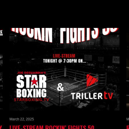
March 22, 2025
M
Y
LIVE-STREAM ROCKIN’ FIGHTS 50