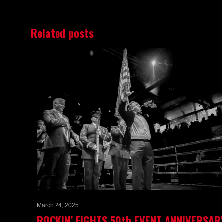
Related posts
March 24, 2025
ROCKIN’ FIGHTS 50th EVENT ANNIVERSAR