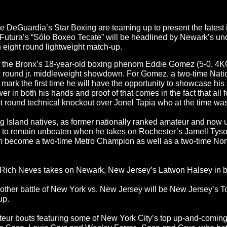
eGuardia’s Star Boxing are teaming up to present the latest in
leFutura’s “Sólo Boxeo Tecate” will be headlined by Newark’s un
n eight round lightweight match-up.
be the Bronx’s 18-year-old boxing phenom Eddie Gomez (5-0, 4KO’
six round jr. middleweight showdown. For Gomez, a two-time Na
ark the first time he will have the opportunity to showcase his s
 both his hands and proof of that comes in the fact that all fo
irst round technical knockout over Jonel Tapia who at the time wa
ng Island natives, as former nationally ranked amateur and now
 to remain unbeaten when he takes on Rochester’s Jamell Tyson 
m become a two-time Metro Champion as well as a two-time Nor
’s Rich Neves takes on Newark, New Jersey’s Latwon Halsey in b
another battle of New York vs. New Jersey will be New Jersey’s
up.
ateur bouts featuring some of New York City’s top up-and-comi