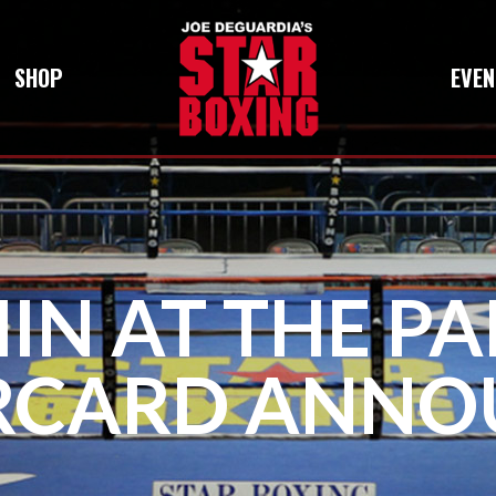
SHOP
EVEN
IN AT THE PA
RCARD ANNO