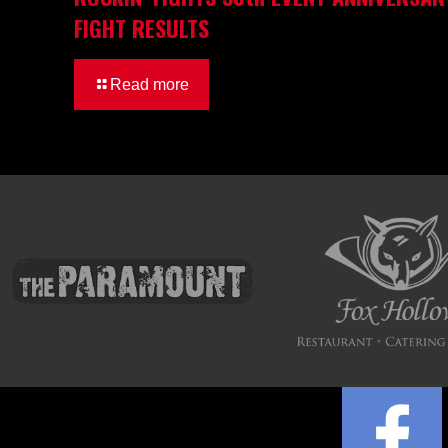
FIGHT RESULTS
Read more