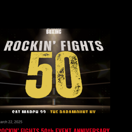
arch 22, 2025
ROCKIN’ FIGHTS 50th EVENT ANNIVERSARY