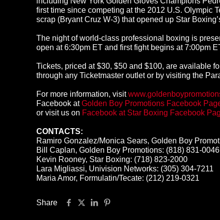
including New York Golden Gloves Champions Pedro So
first time since competing at the 2012 U.S. Olympic 
scrap (Bryant Cruz W-3) that opened up Star Boxing’
The night of world-class professional boxing is pr
open at 6:30pm ET and first fight begins at 7:00pm E
Tickets, priced at $30, $50 and $100, are available f
through any Ticketmaster outlet or by visiting the Pa
For more information, visit
www.goldenboypromotion
Facebook at
Golden Boy Promotions Facebook Pag
or visit us on
Facebook at Star Boxing Facebook Pa
CONTACTS:
Ramiro Gonzalez/Monica Sears, Golden Boy Promoti
Bill Caplan, Golden Boy Promotions: (818) 831-0046
Kevin Rooney, Star Boxing: (718) 823-2000
Lara Migliassi, Univision Networks: (305) 304-7211
Maria Amor, Formulatin/Tecate: (212) 219-0321
Share