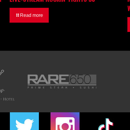
Read more