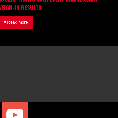
WEIGH-IN RESULTS
Read more