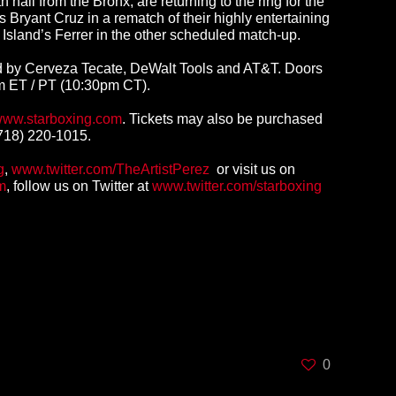
l from the Bronx, are returning to the ring for the
Bryant Cruz in a rematch of their highly entertaining
Island’s Ferrer in the other scheduled match-up.
ed by Cerveza Tecate, DeWalt Tools and AT&T. Doors
pm ET / PT (10:30pm CT).
ww.starboxing.com
.
Tickets may also be purchased
(718) 220-1015.
g
,
www.twitter.com/TheArtistPerez
or visit us on
m
, follow us on Twitter at
www.twitter.com/starboxing
0