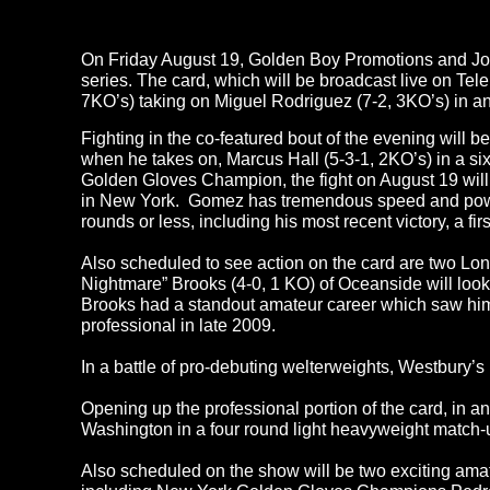
On Friday August 19, Golden Boy Promotions and Joe D
series. The card, which will be broadcast live on Te
7KO’s) taking on Miguel Rodriguez (7-2, 3KO’s) in a
Fighting in the co-featured bout of the evening will 
when he takes on, Marcus Hall (5-3-1, 2KO’s) in a 
Golden Gloves Champion, the fight on August 19 will m
in New York. Gomez has tremendous speed and power in
rounds or less, including his most recent victory, a f
Also scheduled to see action on the card are two Lo
Nightmare” Brooks (4-0, 1 KO) of Oceanside will look
Brooks had a standout amateur career which saw hi
professional in late 2009.
In a battle of pro-debuting welterweights, Westbury
Opening up the professional portion of the card, in 
Washington in a four round light heavyweight match-
Also scheduled on the show will be two exciting am