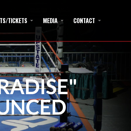
TS/TICKETS
MEDIA
CONTACT
RADISE"
UNCED