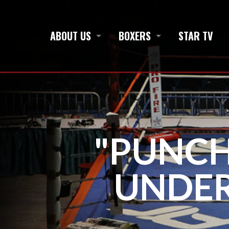
ABOUT US
BOXERS
STAR TV
"PUNCH
UNDE