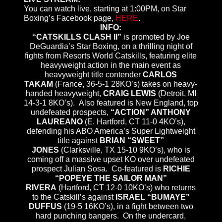
You can watch live, starting at 1:00PM, on Star
Boxing’s Facebook page,
HERE
.
INFO:
“CATSKILLS CLASH II”
is promoted by Joe
DeGuardia’s Star Boxing, on a thrilling night of
fights from Resorts World Catskills, featuring elite
heavyweight action in the main event as
heavyweight title contender
CARLOS
TAKAM
(France, 36-5-1 28KO’s) takes on heavy-
handed heavyweight,
CRAIG LEWIS
(Detroit, MI
14-3-1 8KO’s). Also featured is New England, top
undefeated prospects,
“ACTION” ANTHONY
LAUREANO
(E. Hartford, CT 11-0 4KO’s),
defending his ABO America’s Super Lightweight
title against
BRIAN “SWEET”
JONES
(Clarksville, TX 15-10 9KO’s), who is
coming off a massive upset KO over undefeated
prospect Julian Sosa. Co-featured is
RICHIE
“POPEYE THE SAILOR MAN”
RIVERA
(Hartford, CT 12-0 10KO’s) who returns
to the Catskill’s against
ISRAEL “BUMAYE”
DUFFUS
(19-5 16KO’s), in a fight between two
hard punching bangers. On the undercard,