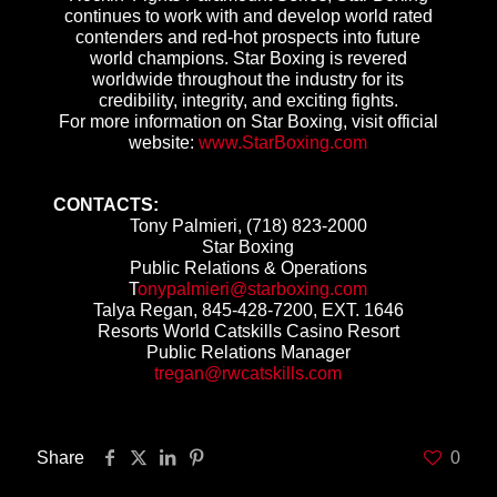
continues to work with and develop world rated
contenders and red-hot prospects into future
world champions. Star Boxing is revered
worldwide throughout the industry for its
credibility, integrity, and exciting fights.
For more information on Star Boxing, visit official
website:
www.StarBoxing.com
CONTACTS:
Tony Palmieri, (718) 823-2000
Star Boxing
Public Relations & Operations
T
onypalmieri@starboxing.com
Talya Regan, 845-428-7200, EXT. 1646
Resorts World Catskills Casino Resort
Public Relations Manager
tregan@rwcatskills.com
Share
0