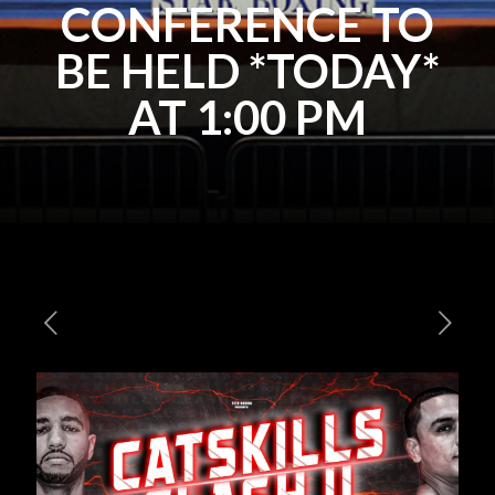
CONFERENCE TO
BE HELD *TODAY*
AT 1:00 PM