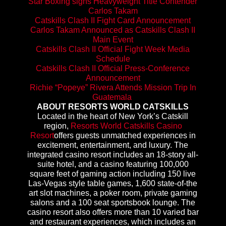
Star Boxing signs Heavyweight Title Contender
Carlos Takam
Catskills Clash II Fight Card Announcement
Carlos Takam Announced as Catskills Clash II
Main Event
Catskills Clash II Official Fight Week Media
Schedule
Catskills Clash II Official Press-Conference
Announcement
Richie “Popeye” Rivera Attends Mission Trip In
Guatemala
ABOUT RESORTS WORLD CATSKILLS
Located in the heart of New York’s Catskill
region,
Resorts World Catskills Casino
Resort
offers guests unmatched experiences in
excitement, entertainment, and luxury. The
integrated casino resort includes an 18-story all-
suite hotel, and a casino featuring 100,000
square feet of gaming action including 150 live
Las-Vegas style table games, 1,600 state-of-the
art slot machines, a poker room, private gaming
salons and a 100 seat sportsbook lounge. The
casino resort also offers more than 10 varied bar
and restaurant experiences, which includes an