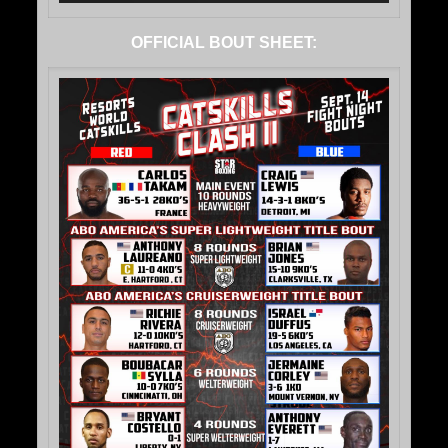
OFFICIAL BOUT SHEET: