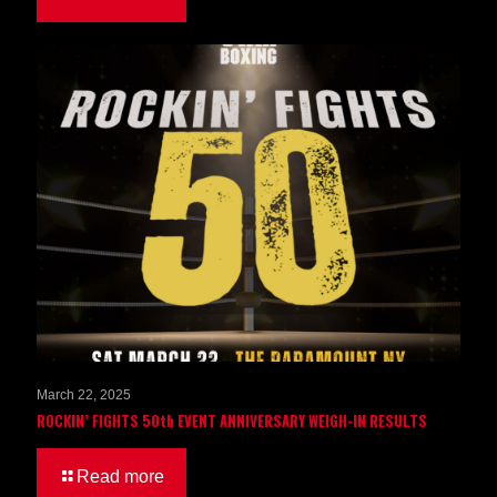
March 22, 2025
ROCKIN’ FIGHTS 50th EVENT ANNIVERSARY WEIGH-IN RESULTS
Read more