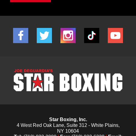
Star Boxing, Inc.
4 West Red Oak Lane, Suite 312 - White Plains,
NY 10604