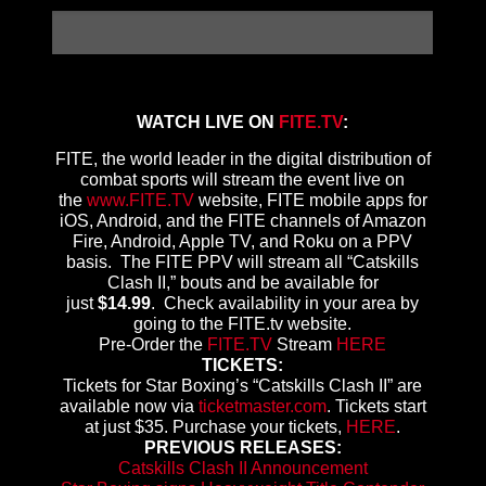
WATCH LIVE ON
FITE.TV
:
FITE, the world leader in the digital distribution of
combat sports will stream the event live on
the
www.FITE.TV
website, FITE mobile apps for
iOS, Android, and the FITE channels of Amazon
Fire, Android, Apple TV, and Roku on a PPV
basis. The FITE PPV will stream all “Catskills
Clash II,” bouts and be available for
just
$14.99
. Check availability in your area by
going to the FITE.tv website.
Pre-Order the
FITE.TV
Stream
HERE
TICKETS:
Tickets for Star Boxing’s “Catskills Clash II” are
available now via
ticketmaster.com
. Tickets start
at just $35. Purchase your tickets,
HERE
.
PREVIOUS RELEASES:
Catskills Clash II Announcement