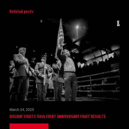
Related posts
March 24, 2025
ROCKIN’ FIGHTS 50th EVENT ANNIVERSARY FIGHT RESULTS