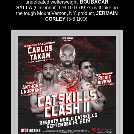
undefeated welterweight,
BOUBACAR
SYLLA
(Cincinnati, OH 10-0 7KO’s) will take on
the tough Mount Vernon, NY, product,
JERMAIN
CORLEY
(3-6 1KO).