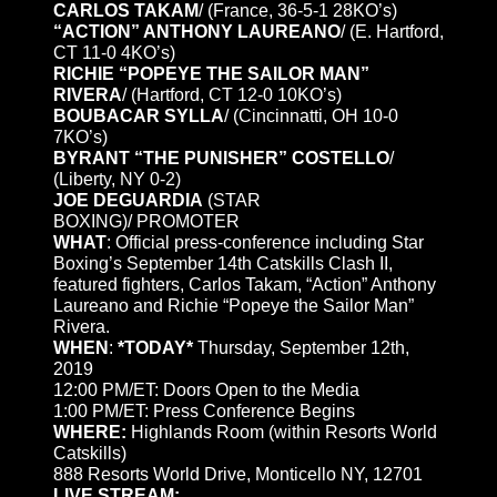
CARLOS TAKAM
/ (France, 36-5-1 28KO’s)
“ACTION” ANTHONY LAUREANO
/ (E. Hartford,
CT 11-0 4KO’s)
RICHIE “POPEYE THE SAILOR MAN”
RIVERA
/ (Hartford, CT 12-0 10KO’s)
BOUBACAR SYLLA
/ (Cincinnatti, OH 10-0
7KO’s)
BYRANT “THE PUNISHER” COSTELLO
/
(Liberty, NY 0-2)
JOE DEGUARDIA
(STAR
BOXING)/ PROMOTER
WHAT
: Official press-conference including Star
Boxing’s September 14th Catskills Clash II,
featured fighters, Carlos Takam, “Action” Anthony
Laureano and Richie “Popeye the Sailor Man”
Rivera.
WHEN
:
*TODAY*
Thursday, September 12th,
2019
12:00 PM/ET: Doors Open to the Media
1:00 PM/ET: Press Conference Begins
WHERE:
Highlands Room (within Resorts World
Catskills)
888 Resorts World Drive, Monticello NY, 12701
LIVE STREAM: