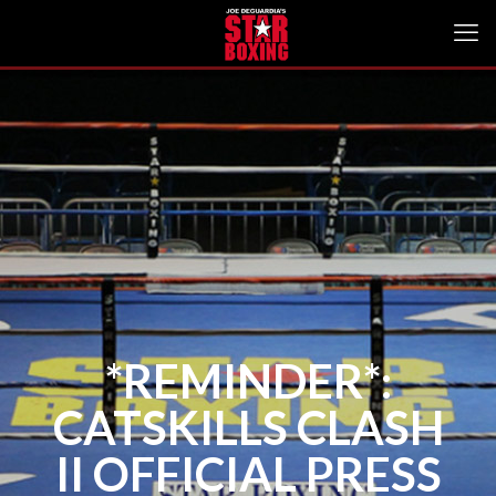
*REMINDER*:
CATSKILLS CLASH
II OFFICIAL PRESS