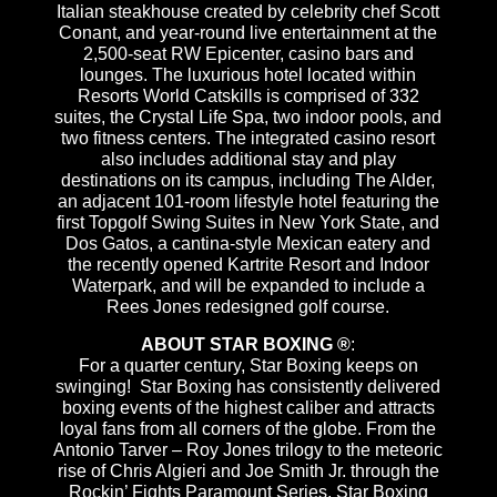
Italian steakhouse created by celebrity chef Scott
Conant, and year-round live entertainment at the
2,500-seat RW Epicenter, casino bars and
lounges. The luxurious hotel located within
Resorts World Catskills is comprised of 332
suites, the Crystal Life Spa, two indoor pools, and
two fitness centers. The integrated casino resort
also includes additional stay and play
destinations on its campus, including The Alder,
an adjacent 101-room lifestyle hotel featuring the
first Topgolf Swing Suites in New York State, and
Dos Gatos, a cantina-style Mexican eatery and
the recently opened Kartrite Resort and Indoor
Waterpark, and will be expanded to include a
Rees Jones redesigned golf course.
ABOUT STAR BOXING ®
:
For a quarter century, Star Boxing keeps on
swinging! Star Boxing has consistently delivered
boxing events of the highest caliber and attracts
loyal fans from all corners of the globe. From the
Antonio Tarver – Roy Jones trilogy to the meteoric
rise of Chris Algieri and Joe Smith Jr. through the
Rockin’ Fights Paramount Series, Star Boxing