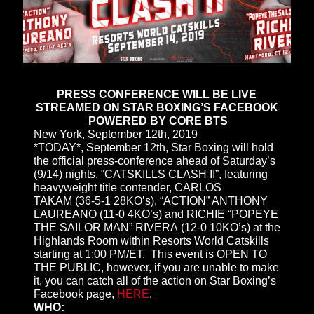
PRESS CONFERENCE WILL BE LIVE
STREAMED ON STAR BOXING’S FACEBOOK
POWERED BY CORE BTS
New York, September 12th, 2019
*TODAY*, September 12th, Star Boxing will hold
the official press-conference ahead of Saturday’s
(9/14) nights, “CATSKILLS CLASH II”, featuring
heavyweight title contender, CARLOS
TAKAM (36-5-1 28KO’s), “ACTION” ANTHONY
LAUREANO (11-0 4KO’s) and RICHIE “POPEYE
THE SAILOR MAN” RIVERA (12-0 10KO’s) at the
Highlands Room within Resorts World Catskills
starting at 1:00 PM/ET. This event is OPEN TO
THE PUBLIC, however, if you are unable to make
it, you can catch all of the action on Star Boxing’s
Facebook page,
HERE
.
WHO: