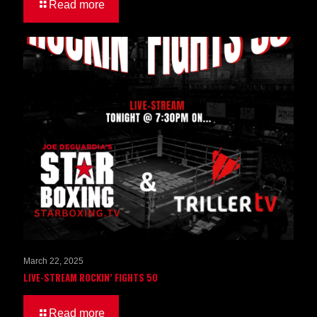
Read more
March 22, 2025
LIVE-STREAM ROCKIN’ FIGHTS 50
Read more