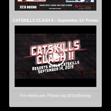
CATSKILLS CLASH II – September 14: Promo
For media use: Please tag @StarBoxing