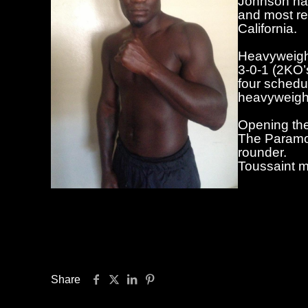
Johnson has
and most re
California.
Heavyweight
3-0-1 (2KO’s
four schedu
heavyweight
Opening the
The Paramou
rounder.
Toussaint m
Advance tic
Ticketmaster (Ticketmaster.com), the Star
The Paramount is located at 370 New York Av
first bell at 7:30 p.m.
Share