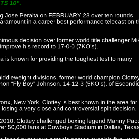
TS 10”.
nating Jose Peralta on FEBRUARY 23 over ten rounds
aramount in a career best performance telecast on t
nimous decision over former world title challenger Mi
mprove his record to 17-0-0 (7KO’s).
a is known for providing the toughest test to many
iddleweight divisions, former world champion Clotte
on “Fly Boy” Johnson, 14-12-3 (5KO’s), of Escondi
ronx, New York, Clottey is best known in the area for
sing a very close and controversial split decision.
 2010, Clottey challenged boxing legend Manny Pacqu
 over 50,000 fans at Cowboys Stadium in Dallas, Texas