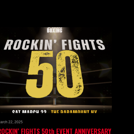
arch 22, 2025
ROCKIN’ FIGHTS 50th EVENT ANNIVERSARY