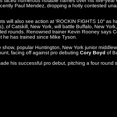
 faced numerous notable names over his five-year c
cently Paul Mendez, dropping a hotly contested un
s will also see action at ‘ROCKIN FIGHTS 10″ as ha
), of Catskill, New York, will battle Buffalo, New York
led rounds. Renowned trainer Kevin Rooney says Co
 he has trained since Mike Tyson.
 show, popular Huntington, New York junior middle
nt, facing off against pro debuting
Cory Boyd
of B
ade his successful pro debut, pitching a four roun
kets for “ROCKIN FIGHTS 10” ($50 to $200 VIP seati
 Boxing website (StarBoxing.com) and The Paramount
enue in Huntington, New York. Doors will open on th