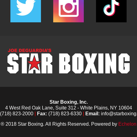
Star Boxing, Inc.
4 West Red Oak Lane, Suite 312 - White Plains, NY 10604
(718) 823-2000
|
Fax:
(718) 823-6330
|
Email:
info@starboxing
® 2018 Star Boxing. All Rights Reserved. Powered by
Echelon