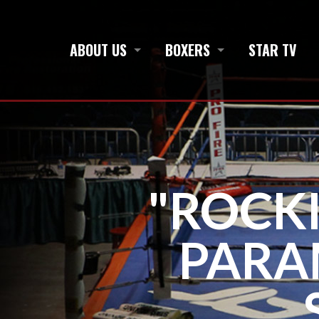
ABOUT US
BOXERS
STAR TV
"ROCKI
PARA