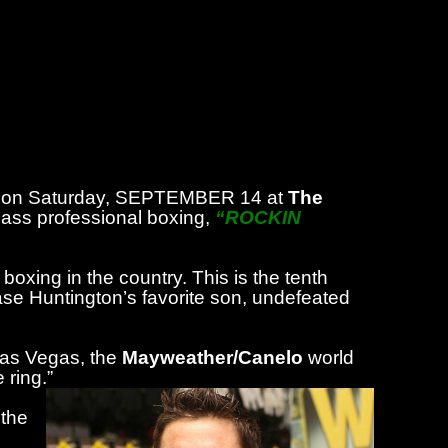
ome on Saturday, SEPTEMBER 14 at
The
class professional boxing,
“ROCKIN
boxing in the country. This is the tenth
wcase Huntington’s favorite son, undefeated
Las Vegas, the
Mayweather/Canelo
world
 ring.”
 the