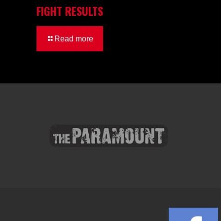
FIGHT RESULTS
Read more