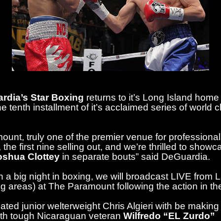
rdia’s Star Boxing
returns to it’s Long Island h
e tenth installment of it’s acclaimed series of world 
ount, truly one of the premier venue for professional 
the first nine selling out, and we’re thrilled to sho
oshua Clottey
in separate bouts” said DeGuardia.
a big night in boxing, we will broadcast LIVE from 
ing areas) at The Paramount following the action in the
ted junior welterweight Chris Algieri with be making
with tough Nicaraguan veteran
Wilfredo “EL Zurdo”