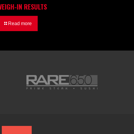
WEIGH-IN RESULTS
Read more