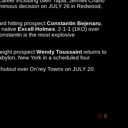
areer including Glen Tapia, Jermell Charlo
animous decision on JULY 26 in Redwood,
rd hitting prospect
Constantin Bejenaru
,
, native
Excell Holmes
, 2-1-1 (1KO) over
nstantin is the most explosive
weight prospect
Wendy Toussaint
returns to
abylon, New York in a scheduled four
d shutout over On’rey Towns on JULY 20.
ng) are available online through
 Box Office, phone (631) 673-7300.
e night of the event at 7:00 p.m. with the
0