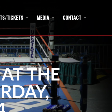
TS/TICKETS
MEDIA
CONTACT
 AT THE
RDAY,
4