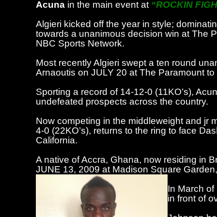
Acuna
in the main event at
“ROCKIN FIGH
Algieri kicked off the year in style; domi
towards a unanimous decision win at The P
NBC Sports Network.
Most recently Algieri swept a ten round una
Arnaoutis on JULY 20 at The Paramount to i
Sporting a record of 14-12-0 (11KO’s), Acun
undefeated prospects across the country.
Now competing in the middleweight and jr m
4-0 (22KO’s), returns to the ring to face
Dash
California.
A native of Accra, Ghana, now residing in B
JUNE 13, 2009 at Madison Square Garden, lo
In March of
in front of