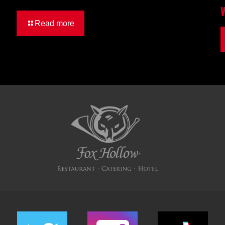
Read more