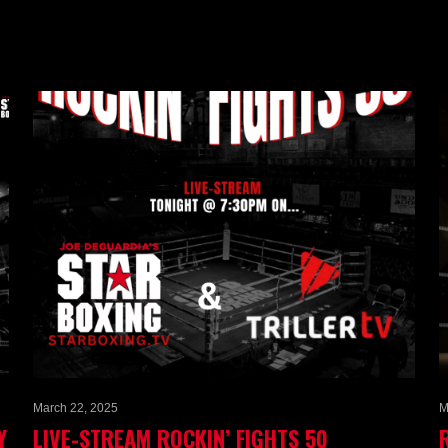
March 22, 2025
M
Y
LIVE-STREAM ROCKIN’ FIGHTS 50