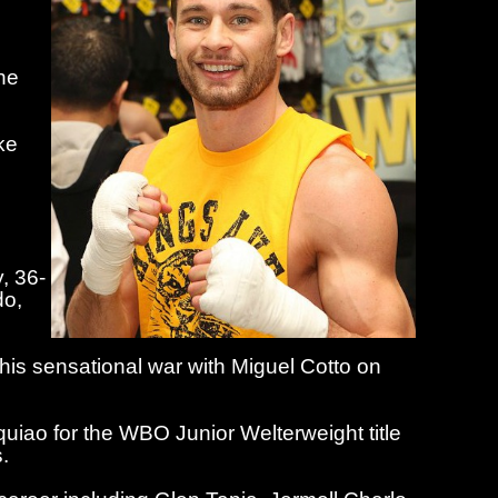
he
ke
y,
36-
do,
 his sensational war with Miguel Cotto on
iao for the WBO Junior Welterweight title
.