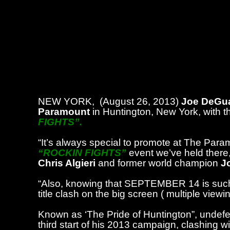
NEW YORK,
(August 26, 2013)
Joe DeGua
Paramount
in Huntington, New York, with th
FIGHTS”.
“It’s always special to promote at The Param
“ROCKIN FIGHTS”
event we’ve held there, 
Chris Algieri
and former world champion
J
“Also, knowing that SEPTEMBER 14 is such 
title clash on the big screen ( multiple view
Known as ‘The Pride of Huntington”, undefea
third start of his 2013 campaign, clashing 