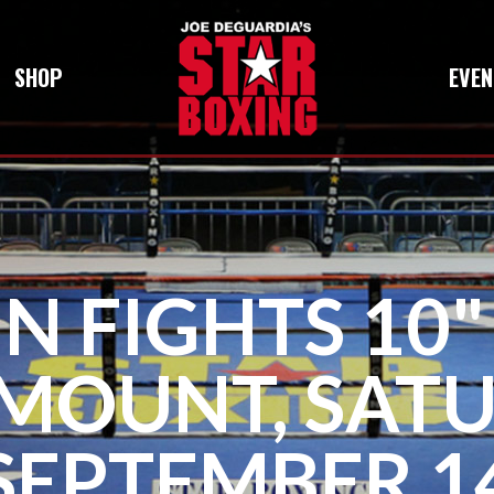
SHOP
EVEN
N FIGHTS 10"
MOUNT, SATU
SEPTEMBER 1