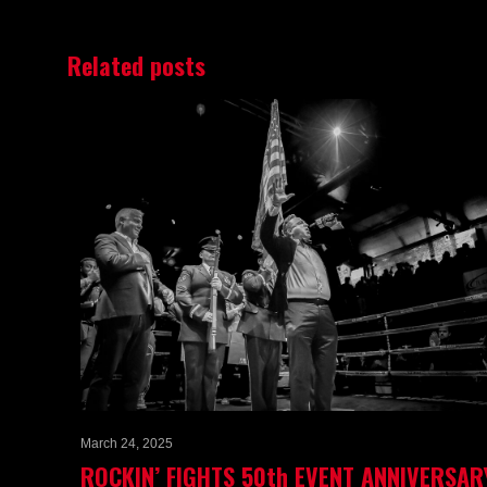
Related posts
March 24, 2025
ROCKIN’ FIGHTS 50th EVENT ANNIVERSAR