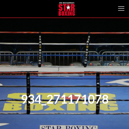
934_271171078