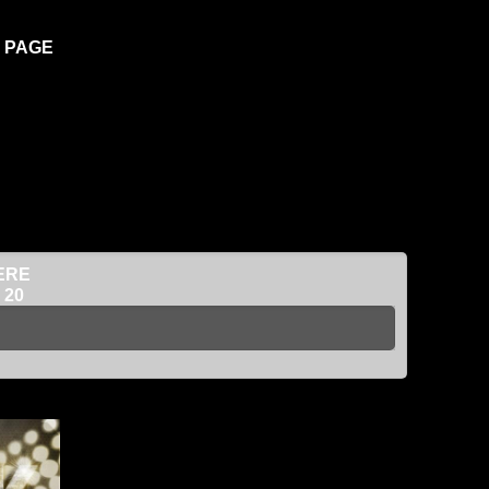
K PAGE
ERE
 20