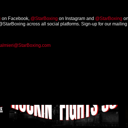
g
on Facebook,
@StarBoxing
on Instagram and
@StarBoxing
on
StarBoxing across all social platforms. Sign-up for our mailing 
almieri@StarBoxing.com