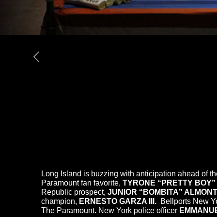
Long Island is buzzing with anticipation ahead of 
Paramount fan favorite,
TYRONE “PRETTY BOY”
Republic prospect,
JUNIOR “BOMBITA” ALMON
champion,
ERNESTO GARZA III.
Bellports New Y
The Paramount. New York police officer
EMMANUE