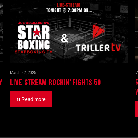
March 22, 2025
M
Y
LIVE-STREAM ROCKIN’ FIGHTS 50
Read more