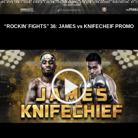
“ROCKIN’ FIGHTS” 36: JAMES vs KNIFECHEIF PROMO