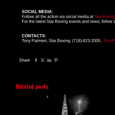
SOCIAL MEDIA:
Follow all the action via social media at
Star Boxin
For the latest Star Boxing events and news, follow @
CONTACTS:
Tony Palmieri, Star Boxing: (718)-823-2000,
TonyP
Share
Related posts