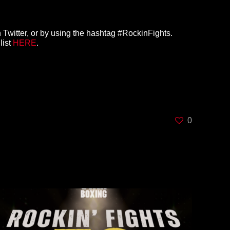
 Twitter, or by using the hashtag #RockinFights.
list
HERE
.
0