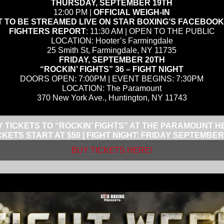
THURSDAY, SEPTEMBER 19TH
12:00 PM |
OFFICIAL WEIGH-IN
 TO BE STREAMED LIVE ON STAR BOXING’S FACEBOO
FIGHTERS REPORT
: 11:30 AM | OPEN TO THE PUBLIC
LOCATION: Hooter’s Farmingdale
25 Smith St, Farmingdale, NY 11735
FRIDAY, SEPTEMBER 20TH
“ROCKIN’ FIGHTS” 36 – FIGHT NIGHT
DOORS OPEN: 7:00PM | EVENT BEGINS: 7:30PM
LOCATION: The Paramount
370 New York Ave., Huntington, NY 11743
 TICKETS TO “ROCKIN’ FIGHTS” AT THE PARAMOUNT H
CKETS START AT $50 | FIGHT NIGHT: FRIDAY SEPTEMBER
BUY TICKETS HERE!