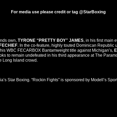
For media use please credit or tag @StarBoxing
ands own,
TYRONE “PRETTY BOY” JAMES
, in his first mai
FECHIEF
. In the co-feature, highly touted Dominican Republic
ds his WBC FECARBOX Bantamweight title against Michigan’s,
E
oks to remain undefeated in his third appearance at The Paramo
he Long Island crowd.
a’s Star Boxing. “Rockin Fights” is sponsored by Modell’s Sp