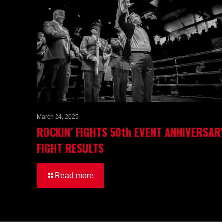
March 24, 2025
ROCKIN’ FIGHTS 50th EVENT ANNIVERSAR
FIGHT RESULTS
Read more