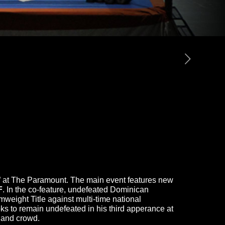
ts” at The Paramount. The main event features new
F
. In the co-feature, undefeated Dominican
ght Title against multi-time national
ks to remain undefeated in his third apperance at
sland crowd.