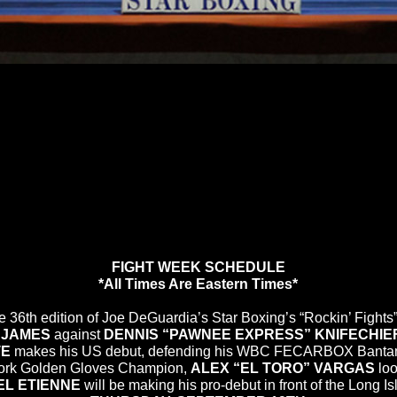
FIGHT WEEK SCHEDULE
*All Times Are Eastern Times*
the 36th edition of Joe DeGuardia’s Star Boxing’s “Rockin’ Figh
 JAMES
against
DENNIS “PAWNEE EXPRESS” KNIFECHIE
TE
makes his US debut, defending his WBC FECARBOX Bantamwei
ork Golden Gloves Champion,
ALEX “EL TORO” VARGAS
loo
L ETIENNE
will be making his pro-debut in front of the Long I