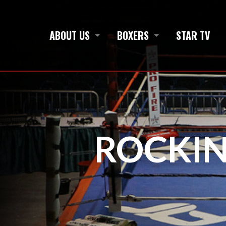
ABOUT US
BOXERS
STAR TV
ROCKIN’