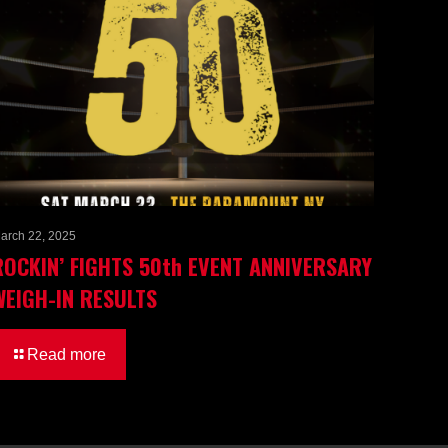
arch 22, 2025
ROCKIN’ FIGHTS 50th EVENT ANNIVERSARY
WEIGH-IN RESULTS
Read more