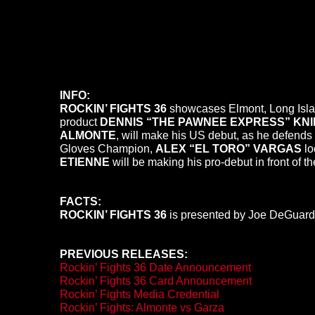
INFO:
ROCKIN’ FIGHTS 36
showcases Elmont, Long Isl
product
DENNIS “THE PAWNEE EXPRESS” KNI
ALMONTE
, will make his US debut, as he defen
Gloves Champion,
ALEX “EL TORO” VARGAS
lo
ETIENNE
will be making his pro-debut in front of t
FACTS:
ROCKIN’ FIGHTS 36
is presented by Joe DeGuardi
PREVIOUS RELEASES:
Rockin’ Fights 36 Date Announcement
Rockin’ Fights 36 Card Announcement
Rockin’ Fights Media Credential
Rockin’ Fights: Almonte vs Garza