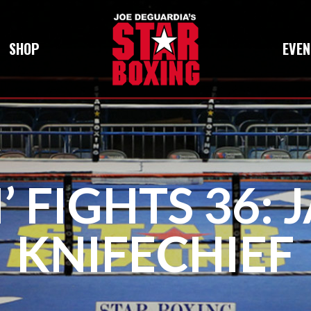
SHOP
EVEN
 FIGHTS 36: 
KNIFECHIEF