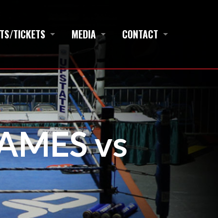
TS/TICKETS
MEDIA
CONTACT
JAMES vs