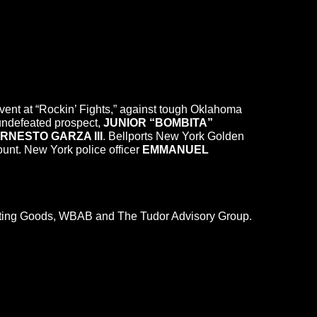
n event at “Rockin’ Fights,” against tough Oklahoma
 undefeated prospect,
JUNIOR “BOMBITA”
RNESTO GARZA III
. Bellports New York Golden
unt. New York police officer
EMMANUEL
orting Goods, WBAB and The Tudor Advisory Group.