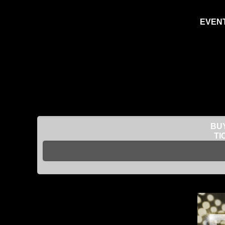
EVENT
BUY
TI