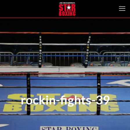
rockin-fights-39