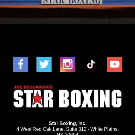
Star Boxing, Inc.
4 West Red Oak Lane, Suite 312 - White Plains,
NY 10604