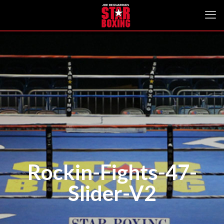
Rockin-Fights-47-
Slider-V2