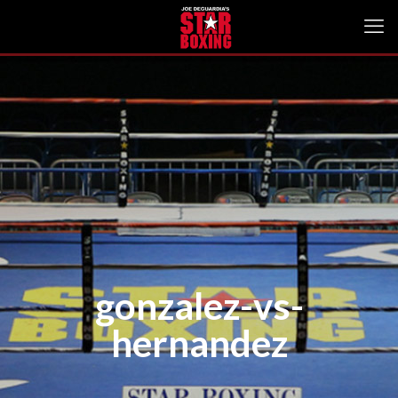
gonzalez-vs-
hernandez