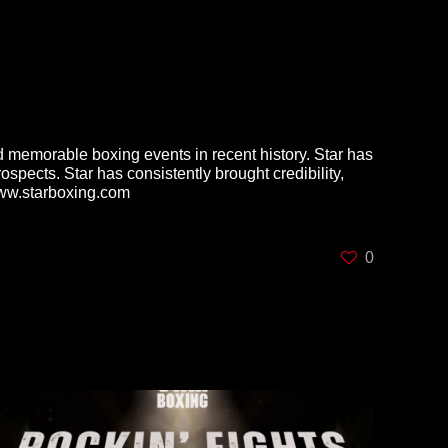
 memorable boxing events in recent history. Star has
pects. Star has consistently brought credibility,
t www.starboxing.com
0