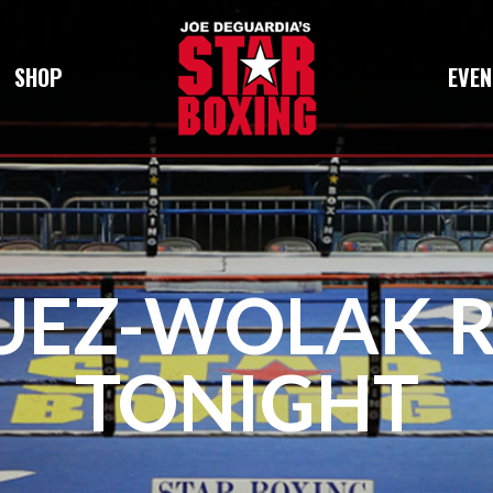
SHOP
EVEN
UEZ-WOLAK 
TONIGHT