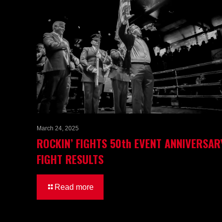
March 24, 2025
ROCKIN’ FIGHTS 50th EVENT ANNIVERSAR
FIGHT RESULTS
Read more