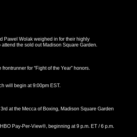
 Pawel Wolak weighed in for their highly
to attend the sold out Madison Square Garden.
 frontrunner for “Fight of the Year” honors.
ch will begin at 9:00pm EST.
r 3rd at the Mecca of Boxing, Madison Square Garden
 HBO Pay-Per-View®, beginning at 9 p.m. ET / 6 p.m.