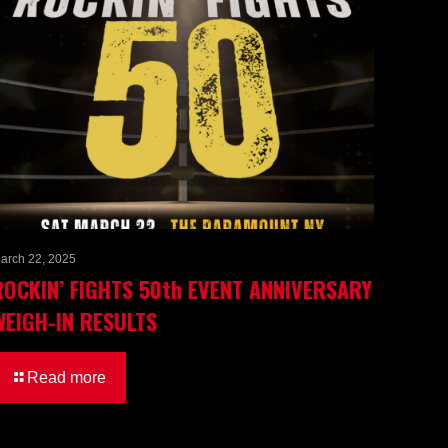
arch 22, 2025
ROCKIN’ FIGHTS 50th EVENT ANNIVERSARY
WEIGH-IN RESULTS
Read more