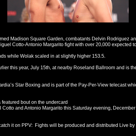
famed Madison Square Garden, combatants Delvin Rodriguez and
Miguel Cotto-Antonio Margarito fight with over 20,000 expected 
nds while Wolak scaled in at slightly higher 153.5.
rlier this year, July 15th, at nearby Roseland Ballroom and is the
ia’s Star Boxing and is part of the Pay-Per-View telecast whi
 featured bout on the undercard
el Cotto and Antonio Margarito this Saturday evening, Decembe
tch it on PPV: Fights will be produced and distributed Live by