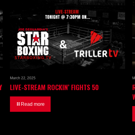
March 22, 2025
M
Y
LIVE-STREAM ROCKIN’ FIGHTS 50
Read more