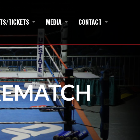
TS/TICKETS
MEDIA
CONTACT
REMATCH