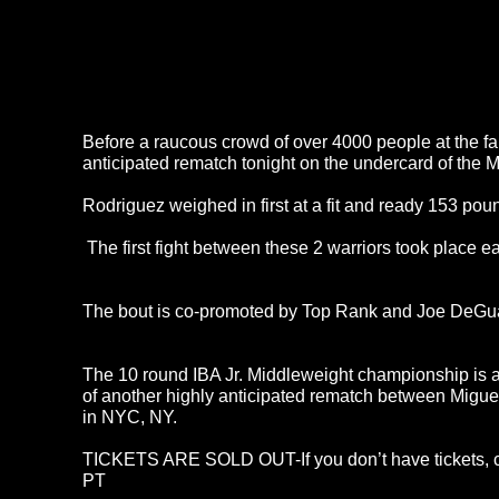
Before a raucous crowd of over 4000 people at the 
anticipated rematch tonight on the undercard of the 
Rodriguez weighed in first at a fit and ready 153 pou
The first fight between these 2 warriors took place ea
The bout is co-promoted by Top Rank and Joe DeGuard
The 10 round IBA Jr. Middleweight championship is a
of another highly anticipated rematch between Migu
in NYC, NY.
TICKETS ARE SOLD OUT-If you don’t have tickets, ca
PT