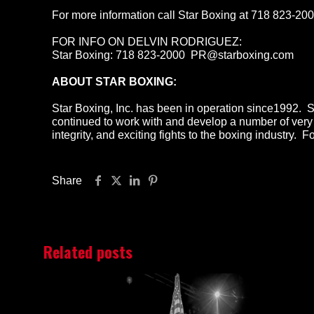
For more information call Star Boxing at 718 823-20
FOR INFO ON DELVIN RODRIGUEZ:
Star Boxing: 718 823-2000 PR@starboxing.com
ABOUT STAR BOXING:
Star Boxing, Inc. has been in operation since1992. 
continued to work with and develop a number of very 
integrity, and exciting fights to the boxing industry.
Share
Related posts