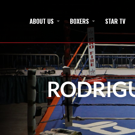
ABOUT US
BOXERS
STAR TV
RODRIG