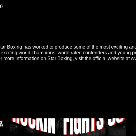
00
Star Boxing has worked to produce some of the most exciting and
exciting world champions, world rated contenders and young pros
 For more information on Star Boxing, visit the official website a