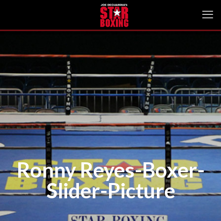
Ronny Reyes-Boxer-
Slider-Picture