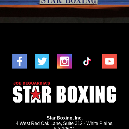
Star Boxing, Inc.
4 West Red Oak Lane, Suite 312 - White Plains,
NY 10604