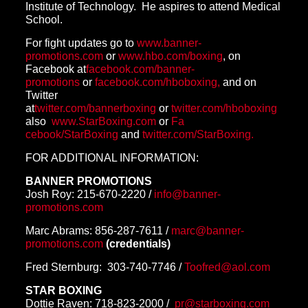
Institute of Technology. He aspires to attend Medical
School.
For fight updates go to
www.banner-
promotions.com
or
www.hbo.com/boxing
, on
Facebook at
facebook.com/banner-
promotions
or
facebook.com/hboboxing,
and on
Twitter
at
twitter.com/bannerboxing
or
twitter.com/hboboxing
also
www.StarBoxing.com
or
Fa
cebook/StarBoxing
and
twitter.com/StarBoxing.
FOR ADDITIONAL INFORMATION:
BANNER PROMOTIONS
Josh Roy:
215-670-2220
/
info@banner-
promotions.com
Marc Abrams:
856-287-7611
/
marc@
banner-
promotions.com
(
credentials)
Fred Sternburg:
303-740-7746
/
Too
fred@aol.com
STAR BOXING
Dottie Raven:
718-823-2000
/
pr@starboxing.com