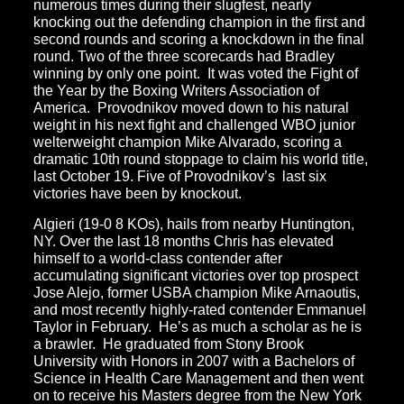
numerous times during their slugfest, nearly
knocking out the defending champion in the first and
second rounds and scoring a knockdown in the final
round. Two of the three scorecards had Bradley
winning by only one point. It was voted the Fight of
the Year by the Boxing Writers Association of
America. Provodnikov moved down to his natural
weight in his next fight and challenged WBO junior
welterweight champion Mike Alvarado, scoring a
dramatic 10th round stoppage to claim his world title,
last October 19. Five of Provodnikov’s last six
victories have been by knockout.
Algieri (19-0 8 KOs), hails from nearby Huntington,
NY. Over the last 18 months Chris has elevated
himself to a world-class contender after
accumulating significant victories over top prospect
Jose Alejo, former USBA champion Mike Arnaoutis,
and most recently highly-rated contender Emmanuel
Taylor in February. He’s as much a scholar as he is
a brawler. He graduated from Stony Brook
University with Honors in 2007 with a Bachelors of
Science in Health Care Management and then went
on to receive his Masters degree from the New York