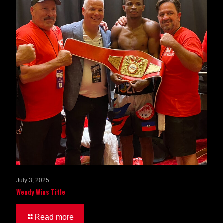
July 3, 2025
Wendy Wins Title
Read more