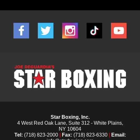
Star Boxing, Inc.
4 West Red Oak Lane, Suite 312 - White Plains,
NY 10604
Tel:
(718) 823-2000
|
Fax:
(718) 823-6330
|
Email: