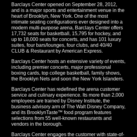
Barclays Center opened on September 28, 2012,
and is a major sports and entertainment venue in the
heart of Brooklyn, New York. One of the most
intimate seating configurations ever designed into a
modern multi-purpose arena, Barclays Center offers
17,732 seats for basketball, 15,795 for hockey, and
up to 18,000 seats for concerts, and has 101 luxury
suites, four bars/lounges, four clubs, and 40/40
CLUB & Restaurant by American Express.
Barclays Center hosts an extensive variety of events,
including premier concerts, major professional
boxing cards, top college basketball, family shows,
the Brooklyn Nets and soon the New York Islanders.
Barclays Center has redefined the arena customer
service and culinary experience. Its more than 2,000
employees are trained by Disney Institute, the
business advisory arm of The Walt Disney Company,
and its BrooklynTaste™ food program features
selections from 55 well-known restaurants and
vendors in the borough.
Barclays Center engages the customer with state-of-