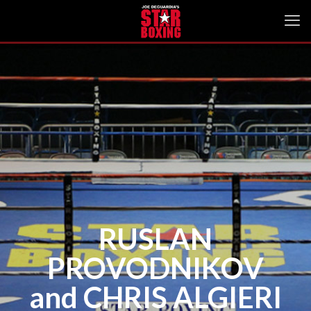
RUSLAN
PROVODNIKOV
and CHRIS ALGIERI