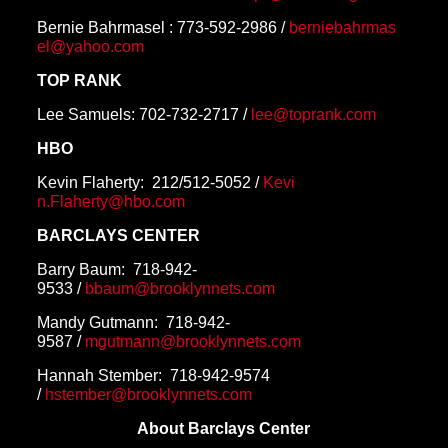
Bernie Bahrmasel :
773-592-2986
/
berniebahrmas
el@yahoo.com
TOP RANK
Lee Samuels:
702-732-2717
/
lee@toprank.com
HBO
Kevin Flaherty:
212/512-5052
/
Kevi
n.Flaherty@hbo.com
BARCLAYS CENTER
Barry Baum:
718-942-
9533
/
bbaum@brooklynnets.com
Mandy Gutmann:
718-942-
9587
/
mgutmann@brooklynnets.com
Hannah Stember: 718-942-9574
/
hstember@brooklynnets.com
About Barclays Center