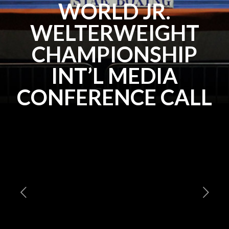
WORLD JR.
WELTERWEIGHT
CHAMPIONSHIP
INT’L MEDIA
CONFERENCE CALL