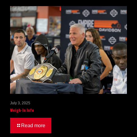
July 3, 2025
Weigh-In Info
Read more