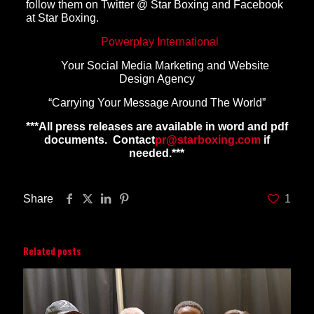
follow them on Twitter @ Star Boxing and Facebook
at Star Boxing.
Powerplay International
Your Social Media Marketing and Website
Design Agency
“Carrying Your Message Around The World”
***All press releases are available in word and pdf
documents. Contact
pr@starboxing.com
if
needed.***
Share
1
Related posts