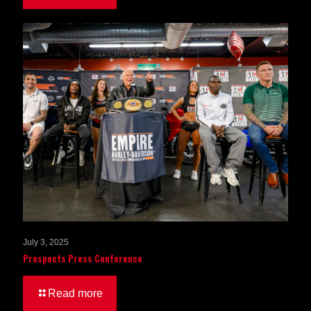
July 3, 2025
Prospects Press Conference
Read more