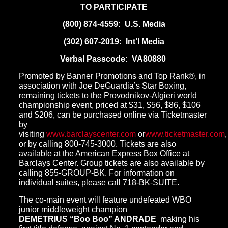
TO PARTICIPATE
(800) 874-4559
: U.S. Media
(302) 607-2019
: Int’l Media
Verbal Passcode: VA80880
Promoted by Banner Promotions and Top Rank®, in
association with Joe DeGuardia’s Star Boxing,
remaining tickets to the Provodnikov-Algieri world
championship event, priced at $31, $56, $86, $106
and $206, can be purchased online via Ticketmaster
by
visiting
www.barclayscenter.com
or
www.ticketmaster.com
,
or by calling
800-745-3000
. Tickets are also
available at the American Express Box Office at
Barclays Center. Group tickets are also available by
calling 855-GROUP-BK. For information on
individual suites, please call 718-BK-SUITE.
The co-main event will feature undefeated WBO
junior middleweight champion
DEMETRIUS “Boo Boo” ANDRADE
making his