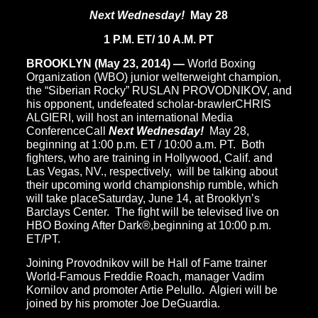
Next Wednesday!
May 28
1 P.M. ET/ 10 A.M. PT
BROOKLYN (May 23, 2014) —
World Boxing
Organization (WBO) junior welterweight champion,
the “Siberian Rocky” RUSLAN PROVODNIKOV, and
his opponent, undefeated scholar-brawlerCHRIS
ALGIERI, will host an international Media
ConferenceCall
Next Wednesday!
May 28,
beginning at 1:00 p.m. ET / 10:00 a.m. PT. Both
fighters, who are training in Hollywood, Calif. and
Las Vegas, NV., respectively, will be talking about
their upcoming world championship rumble, which
will take placeSaturday, June 14, at Brooklyn’s
Barclays Center. The fight will be televised live on
HBO Boxing After Dark®,beginning at 10:00 p.m.
ET/PT.
Joining Provodnikov will be Hall of Fame trainer
World-Famous Freddie Roach, manager Vadim
Kornilov and promoter Artie Pelullo. Algieri will be
joined by his promoter Joe DeGuardia.