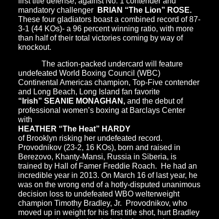
first title defense, against No. 1 contender and
mandatory challenger
BRIAN “The Lion” ROSE.
These four gladiators boast a combined record of 87-
3-1 (44 KOs)- a 96 percent winning ratio, with more
than half of their total victories coming by way of
knockout.
The action-packed undercard will feature
undefeated World Boxing Council (WBC)
Continental Americas champion, Top-Five contender
and Long Beach, Long Island fan favorite
“Irish” SEANIE MONAGHAN,
and the debut of
professional women’s boxing at Barclays Center
with
HEATHER “The Heat” HARDY
of Brooklyn risking her undefeated record.
Provodnikov (23-2, 16 KOs), born and raised in
Berezovo, Khanty-Mansi, Russia in Siberia, is
trained by Hall of Famer Freddie Roach. He had an
incredible year in 2013. On March 16 of last year, he
was on the wrong end of a hotly-disputed unanimous
decision loss to undefeated WBO welterweight
champion Timothy Bradley, Jr. Provodnikov, who
moved up in weight for his first title shot, hurt Bradley