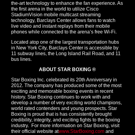
the-art technology to enhance the fan experience. As
the first arena in the world to utilize Cisco
StadiumVision mobile multicast streaming
technology, Barclays Center allows fans to watch
live video and instant replays from their mobile
phones while connected to the arena’s free Wi-Fi.
Located atop one of the largest transportation hubs
in New York City, Barclays Center is accessible by
11 subway lines, the Long Island Rail Road, and 11
bus lines.
ABOUT STAR BOXING ®
Star Boxing Inc. celebrated its 20th Anniversary in
2012. The company has produced some of the most
exciting and memorable boxing events in recent
history. Star Boxing continues to work with and
develop a number of very exciting world champions,
world rated contenders and young prospects. Star
Boxing is proud that is has consistently brought
credibility, integrity, and exciting fights to the boxing
industry. For more information on Star Boxing, visit
their official website at
www.StarBoxing.com
and