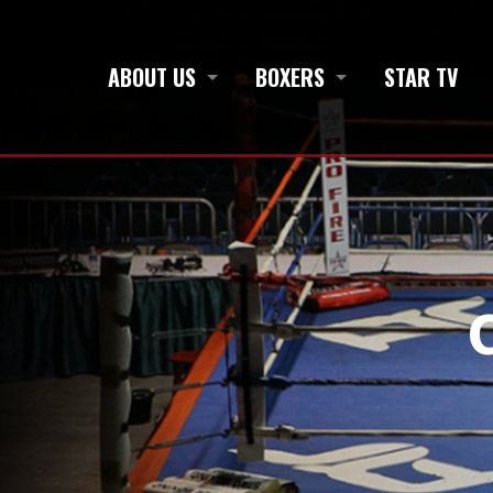
ABOUT US
BOXERS
STAR TV