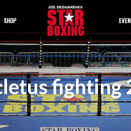
SHOP
EVEN
cletus fighting 