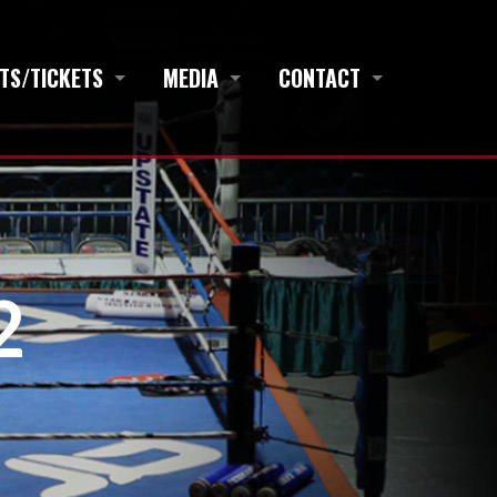
TS/TICKETS
MEDIA
CONTACT
2