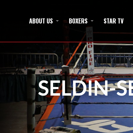
ABOUT US
BOXERS
STAR TV
SELDIN-S