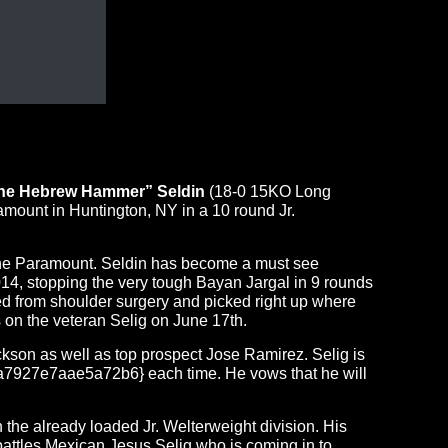
The Hebrew Hammer” Seldin
(18-0 15KO Long
mount in Huntington, NY in a 10 round Jr.
at the Paramount. Seldin has become a must see
014, stopping the very tough Bayan Jargal in 9 rounds
ned from shoulder surgery and picked right up where
s on the veteran Selig on
June 17th
.
ckson as well as top prospect Jose Ramirez. Selig is
927e7aae5a72b6} each time. He vows that he will
the already loaded Jr. Welterweight division. His
attles Mexican Jesus Selig who is coming in to