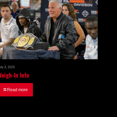
uly 3, 2025
Weigh-In Info
Read more