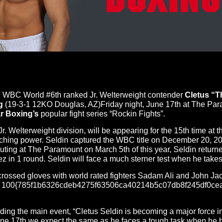
 WBC World #6th ranked Jr. Welterweight contender
Cletus “
g
(19-3-1 12KO Douglas, AZ)
Friday
night,
June 17th
at The Para
r Boxing’s
popular fight series “Rockin Fights”.
Jr. Welterweight division, will be appearing for the 15th time 
punching power. Seldin captured the WBC title on December 20, 2
t outing at The Paramount on
March 5th
of this year, Seldin retur
ez in 1 round. Seldin will face a much sterner test when he take
 crossed gloves with world rated fighters Sadam Ali and John Ja
ves 100{785f1b6326cdeb4275f63506ca40214b5c07db8f245df0cea7
ng the main event, “Cletus Seldin is becoming a major force in 
ne 17th
we expect the same as he faces a tough task when he b