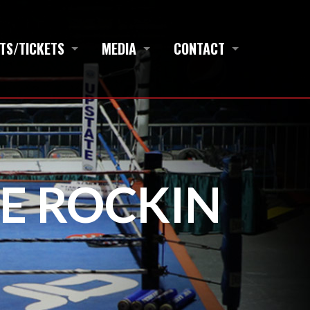
TS/TICKETS
MEDIA
CONTACT
NE ROCKIN