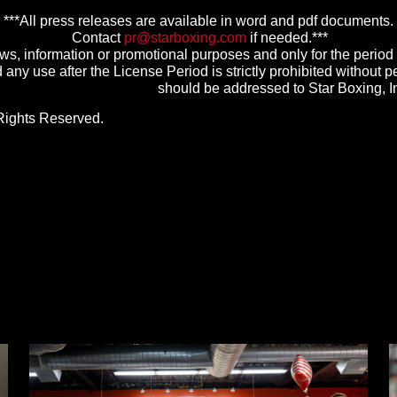
***All press releases are available in word and pdf documents.
Contact
pr@starboxing.com
if needed.***
s, information or promotional purposes and only for the perio
any use after the License Period is strictly prohibited without pe
should be addressed to Star Boxing, 
Rights Reserved.