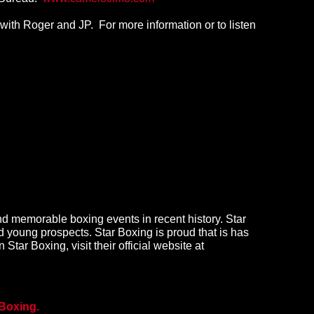
ith Roger and JP. For more information or to listen
d memorable boxing events in recent history. Star
 young prospects. Star Boxing is proud that is has
 Star Boxing, visit their official website at
Boxing.