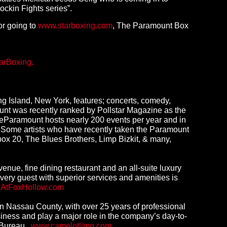
ockin Fights series”.
 or going to
www.starboxing.com
, The Paramount Box
arBoxing.
g Island, New York, features; concerts, comedy,
unt was recently ranked by Pollstar Magazine as the
eParamount hosts nearly 200 events per year and in
Y. Some artists who have recently taken the Paramount
box 20, The Blues Brothers, Limp Bizkit, & many,
venue, fine dining restaurant and an all-suite luxury
ery guest with superior services and amenities is
nAtFoxHollow.com
n Nassau County, with over 25 years of professional
siness and play a major role in the company’s day-to-
s Bureau.
www.camelotlimo.com