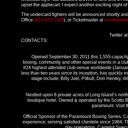
upset the applecart. I expect another exciting night o
The undercard fighters will be announced shortly and
Office
(631 673-7300
), or Ticketmaster at
ticketmaste
Twitter a
CONTACTS:
Opened September 30, 2011 this 1,555-capacity 
boxing, community and other special events in a cl
#24 highest attended club-venue worldwide (Januar
less than two years since its inception, has quickly
stage include; Billy Joel, Pitbull, Don Henley,
Nestled upon 8 private acres of Long Island’s north 
boutique hotel. Owned & operated by the Scotto B
paramount. Visit 
Official Sponsor of the Paramount Boxing Series, C
experience; serving satisfied clientele since 1984. 
day operations. Camelot Specia