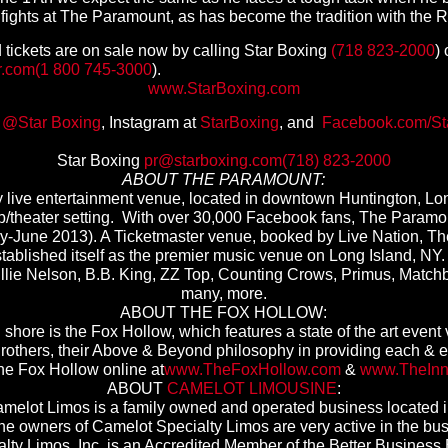
f fights at The Paramount, as has become the tradition with the R
 tickets are on sale now by calling Star Boxing
(718 823-2000
)
r.com
(1 800 745-3000
).
www.StarBoxing.com
t
@Star Boxing
, Instagram at
StarBoxing
, and
Facebook.com/St
Star Boxing
pr@starboxing.com
(718) 823-2000
ABOUT THE PARAMOUNT:
live entertainment venue, located in downtown Huntington, Lon
ub/theater setting. With over 30,000 Facebook fans, The Paramo
y-June 2013). A Ticketmaster venue, booked by Live Nation, Th
 established itself as the premier music venue on Long Island, N
 Willie Nelson, B.B. King, ZZ Top, Counting Crows, Primus, Match
many, more.
ABOUT THE FOX HOLLOW:
shore is the Fox Hollow, which features a state of the art event 
rothers, their Above & Beyond philosophy in providing each & ev
the Fox Hollow online at
www.TheFoxHollow.com
&
www.
TheIn
ABOUT
CAMELOT LIMOUSINE
:
amelot Limos is a family owned and operated business located i
The owners of Camelot Specialty Limos are very active in the bu
lty Limos, Inc. is an Accredited Member of the Better Busines