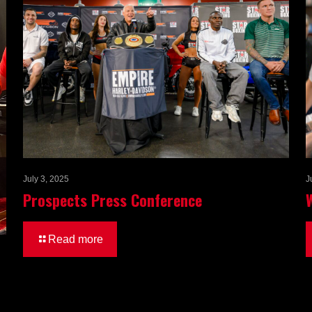
July 3, 2025
J
Prospects Press Conference
Read more