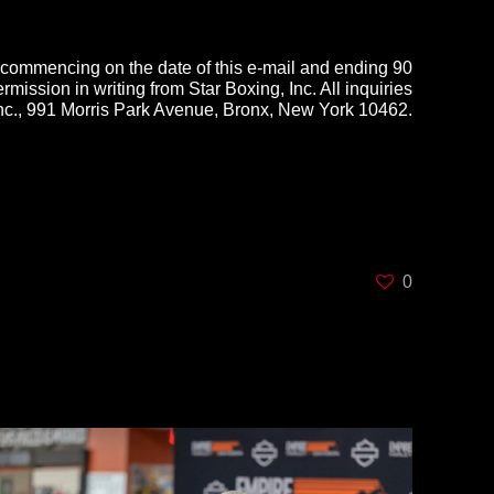
d commencing on the date of this e-mail and ending
90
rmission in writing from Star Boxing, Inc. All inquiries
Inc., 991 Morris Park Avenue, Bronx, New York 10462.
0