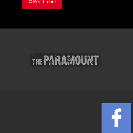
Read more