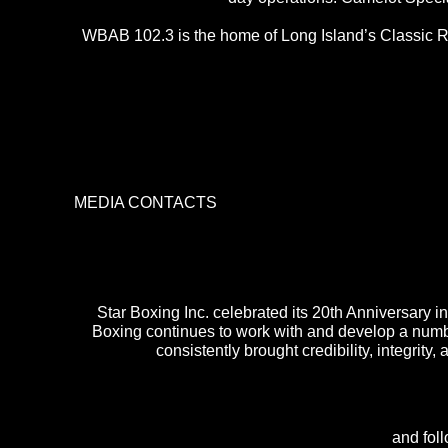
WBAB 102.3 is the home of Long Island’s Classic Ro
MEDIA CONTACTS
Star Boxing Inc. celebrated its 20th Anniversary
Boxing continues to work with and develop a numbe
consistently brought credibility, integrity,
and fol