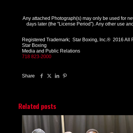
Any attached Photograph(s) may only be used for new
days later
(the “License Period”). Any other use and 
Registered Trademark; Star Boxing, Inc.® 2016 All 
Star Boxing
Media and Public Relations
718 823-2000
Share
Related posts