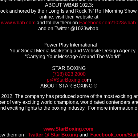
ABOUT WBAB 102.3:
ck anchored by their Long Island Rock ‘N’ Roll Morning Show w
online, visit their website at
www.wbab.com
and follow them on
Facebook.com/1023wbab
and on Twitter @1023wbab.
Power Play International
Your Social Media Marketing and Website Design Agency
“Carrying Your Message Around The World”
STAR BOXING
(718) 823 2000
pr@StarBoxing.co
m
ABOUT STAR BOXING ®
 in 2012. The company has produced some of the most exciting an
r of very exciting world champions, world rated contenders and
 and exciting fights to the boxing industry. For more information on
www.StarBoxing.com
low them on
Twitter @ Star Boxing
and
Facebook..com/
Star