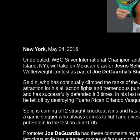
New York
, May 24, 2016
Undefeated, WBC Silver International Champion and
Island, NY), will take on Mexican brawler
Jesus Seli
Welterweight contest as part of
Joe DeGuardia’s Sta
Seldin, who has continually climbed the ranks of the 
attraction for his all action fights and tremendous 
and has successfully defended it 3 times. In his las
he left off by destroying Puerto Rican Orlando Vasqu
Selig is coming off 2 straight knockout wins and has
a game slugger who always comes to fight and gi
put Seldin to the test on
June17th
.
Promoter
Joe DeGuardia
had these comments regardi
ferocious style has attracted droves of fans and on
Ju