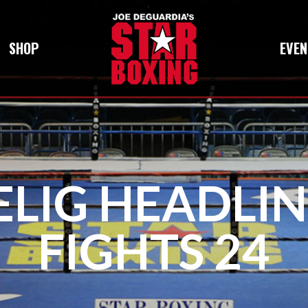
SHOP
EVEN
ELIG HEADLI
FIGHTS 24