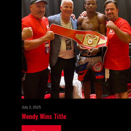
July 3, 2025
Wendy Wins Title