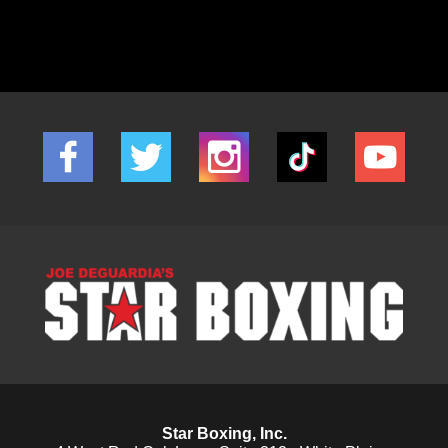
Star Boxing, Inc.