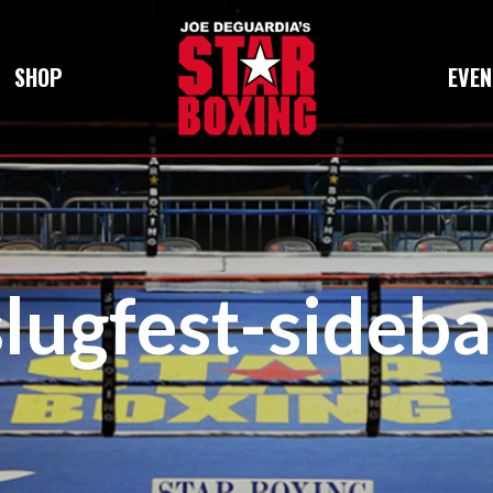
SHOP
EVEN
slugfest-sideba