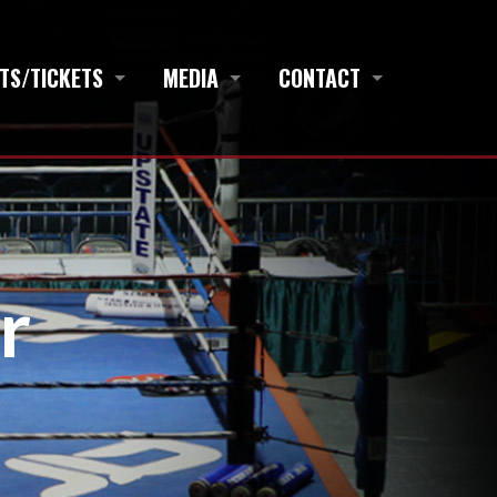
TS/TICKETS
MEDIA
CONTACT
r