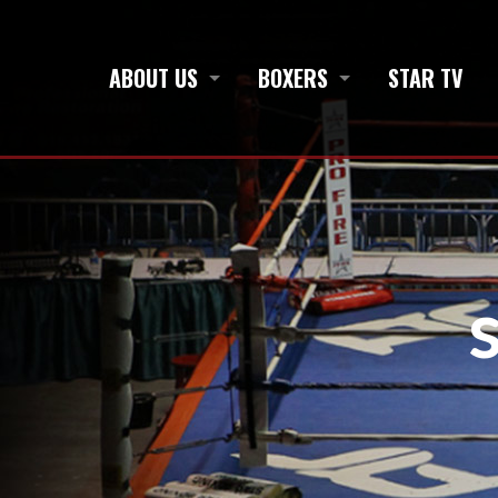
ABOUT US
BOXERS
STAR TV