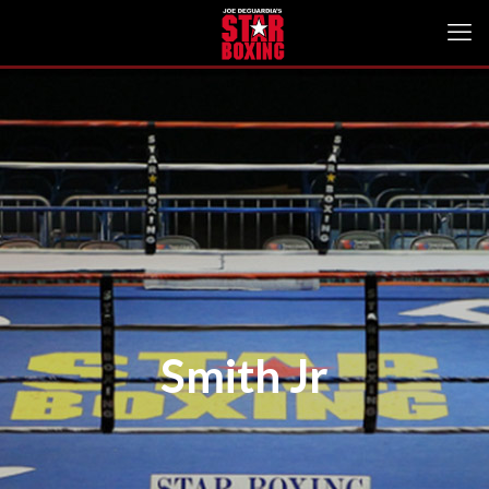
Smith Jr