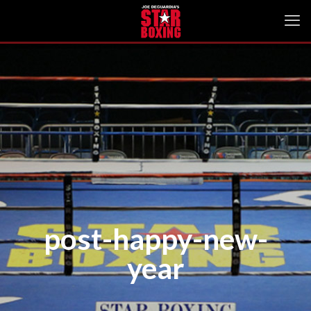
post-happy-new-
year