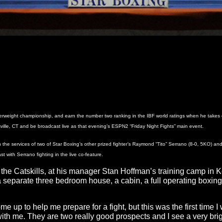
terweight championship, and earn the number two ranking in the IBF world ratings when he takes
lle, CT and be broadcast live as that evening’s ESPN2 “Friday Night Fights” main event.
 the services of two of Star Boxing’s other prized fighter’s Raymond “Tito” Serrano (8-0, 5KO) an
t with Serrano fighting in the live co-feature.
n the Catskills, at his manager Stan Hoffman’s training camp 
separate three bedroom house, a cabin, a full operating boxing 
e up to help me prepare for a fight, but this was the first time 
th me. They are two really good prospects and I see a very brig