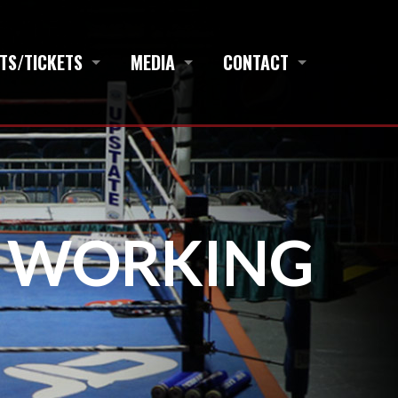
TS/TICKETS
MEDIA
CONTACT
S WORKING