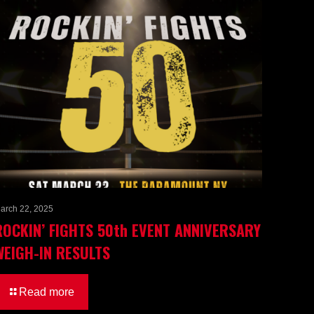
arch 22, 2025
ROCKIN’ FIGHTS 50th EVENT ANNIVERSARY
WEIGH-IN RESULTS
Read more