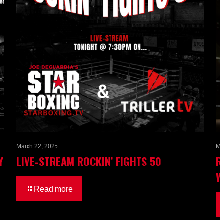
March 22, 2025
M
Y
LIVE-STREAM ROCKIN’ FIGHTS 50
Read more