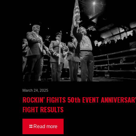
March 24, 2025
ROCKIN’ FIGHTS 50th EVENT ANNIVERSAR
FIGHT RESULTS
Read more