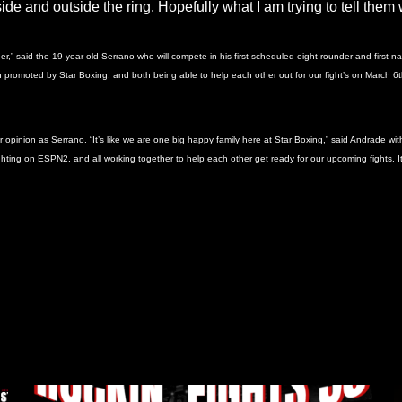
side and outside the ring. Hopefully what I am trying to tell the
reer,” said the 19-year-old Serrano who will compete in his first scheduled eight rounder and firs
th promoted by Star Boxing, and both being able to help each other out for our fight’s on March 6t
nion as Serrano. “It’s like we are one big happy family here at Star Boxing,” said Andrade with a 
ghting on ESPN2, and all working together to help each other get ready for our upcoming fights. It