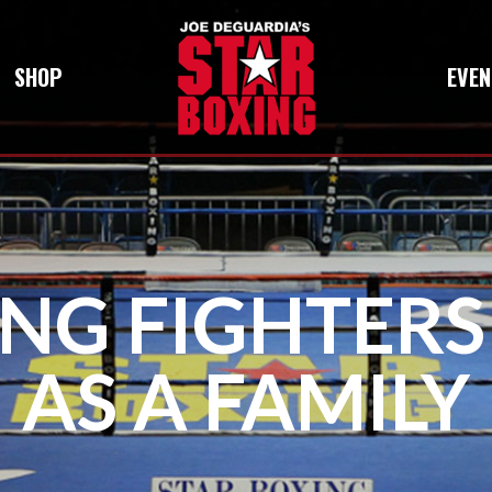
SHOP
EVEN
ING FIGHTER
AS A FAMILY