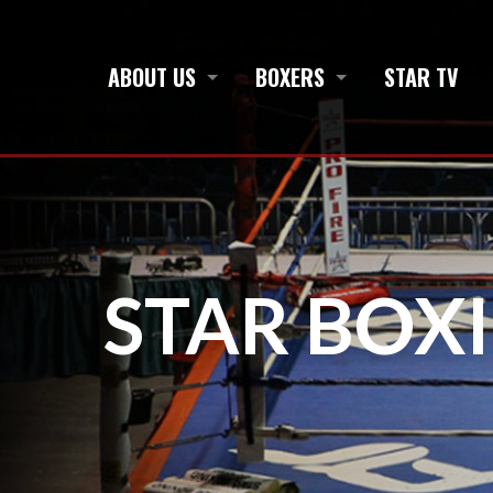
ABOUT US
BOXERS
STAR TV
STAR BOX