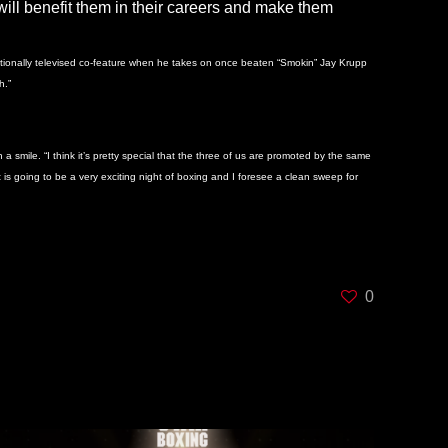
m will benefit them in their careers and make them
t nationally televised co-feature when he takes on once beaten “Smokin” Jay Krupp
h.”
smile. “I think it’s pretty special that the three of us are promoted by the same
 is going to be a very exciting night of boxing and I foresee a clean sweep for
0