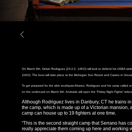
On March 6th, Delvin Rodriguez (23-2-2, 14KO) will look to defend his USBA wel
11KO). The bout will take place at the Mohegan Sun Resort and Casino in Uncasvi
To get prepared for the slick southpaw Alvarez, Rodriguez and his camp called on
on the undercard on March 6th. Andrade will open the “Friday Night Fights” telecas
Although Rodriguez lives in Danbury, CT he trains i
the camp, which is made up of a Victorian mansion, a 
camp can house up to 19 fighters at one time.
“This is the second straight camp that Serrano has com
really appreciate them coming up here and working wi