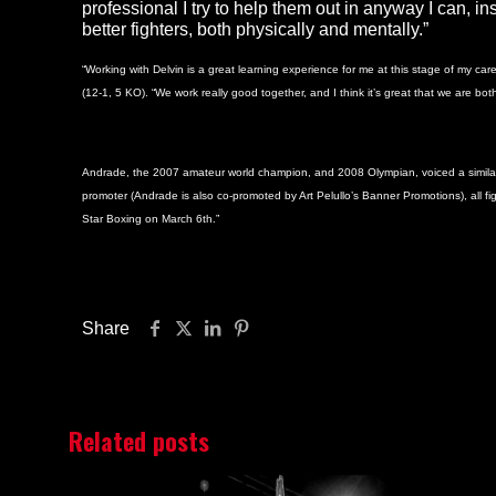
professional I try to help them out in anyway I can, in
better fighters, both physically and mentally.”
“Working with Delvin is a great learning experience for me at this stage of my ca
(12-1, 5 KO). “We work really good together, and I think it’s great that we are bo
Andrade, the 2007 amateur world champion, and 2008 Olympian, voiced a similar opi
promoter (Andrade is also co-promoted by Art Pelullo’s Banner Promotions), all fi
Star Boxing on March 6th.”
Share
Related posts