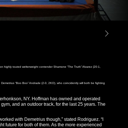
 on highly touted welterweight contender Shamone “The Truth” Alvarez (20-1,
d Demetrius “Boo Boo” Andrade (2-0, 2KO), who coincidently will both be fighting
in Kerhonkson, NY. Hoffman has owned and operated
gym, and an outdoor track, for the last 25 years. The
I worked with Demetrius though,” stated Rodriguez. “I
ht future for both of them. As the more experienced