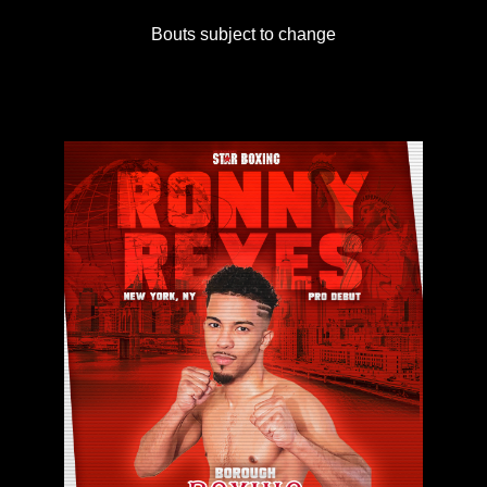
Bouts subject to change