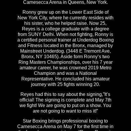
Carnesecca Arena in Queens, New York.
Ronny grew up on the Lower East Side of
New York City, where he currently resides with
his sister, who he helped raise. Now 25,
Reyes is a college graduate with a degree
from SUNY Delhi. When not fighting, Ronny is
a certified personal trainer at Underdog Boxing
and Fitness located in the Bronx, managed by
Mainstreet Underdog. (3448 E Tremont Ave,
Bronx, NY 10465). Aside form Ronny’s two
Ring Masters Championships, over his 7 year
amateur career, he was crowned 2019 Metro
Champion and was a National
Representative. He concluded his amateur
journey with 25 fights winning 20.
Reyes had this to say about the signing,”It’s
official! The signing is complete and May 7th
we fight! We are going to put on a show. You
are not going to want to miss it!”
Star Boxing brings professional boxing to
Carnesecca Arena on May 7 for the first time in