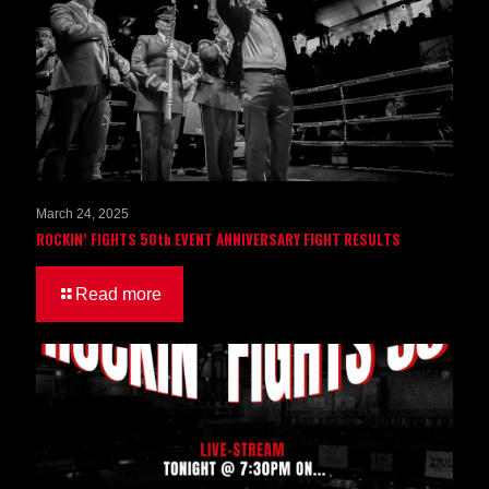
March 24, 2025
ROCKIN’ FIGHTS 50th EVENT ANNIVERSARY FIGHT RESULTS
Read more