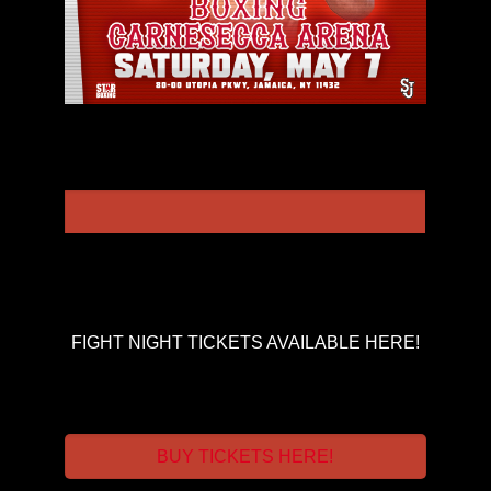
FIGHT NIGHT TICKETS AVAILABLE HERE!
BUY TICKETS HERE!