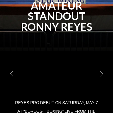
AMATEUR
STANDOUT
RONNY REYES
REYES PRO DEBUT ON SATURDAY, MAY 7
AT “BOROUGH BOXING” LIVE FROM THE