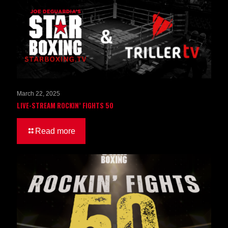
March 22, 2025
LIVE-STREAM ROCKIN’ FIGHTS 50
Read more