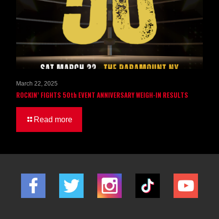
March 22, 2025
ROCKIN’ FIGHTS 50th EVENT ANNIVERSARY WEIGH-IN RESULTS
Read more