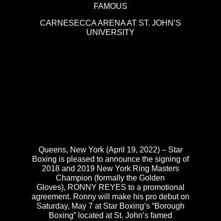
FAMOUS
CARNESECCA ARENA AT ST. JOHN’S
UNIVERSITY
Queens, New York (April 19, 2022) – Star
Boxing is pleased to announce the signing of
2018 and 2019 New York Ring Masters
Champion (formally the Golden
Gloves), RONNY REYES to a promotional
agreement. Ronny will make his pro debut on
Saturday, May 7 at Star Boxing’s “Borough
Boxing” located at St. John’s famed