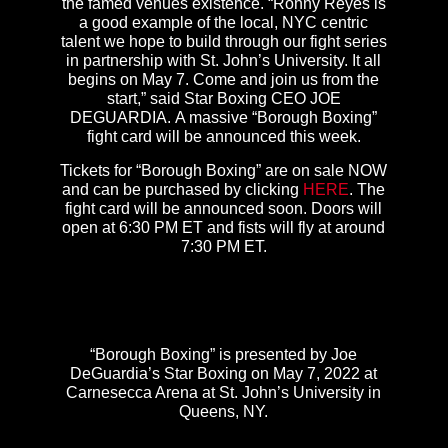
the famed venues existence. “Ronny Reyes is
a good example of the local, NYC centric
talent we hope to build through our fight series
in partnership with St. John’s University. It all
begins on May 7. Come and join us from the
start,” said Star Boxing CEO JOE
DEGUARDIA. A massive “Borough Boxing”
fight card will be announced this week.
Tickets for “Borough Boxing” are on sale NOW
and can be purchased by clicking
HERE
. The
fight card will be announced soon. Doors will
open at 6:30 PM ET and fists will fly at around
7:30 PM ET.
“Borough Boxing” is presented by Joe
DeGuardia’s Star Boxing on May 7, 2022 at
Carnesecca Arena at St. John’s University in
Queens, NY.