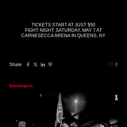
TICKETS START AT JUST $50
FIGHT NIGHT: SATURDAY, MAY 7 AT
CARNESECCA ARENA IN QUEENS, NY
Share
0
Related posts