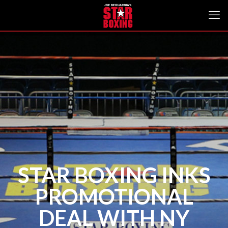
STAR BOXING INKS
PROMOTIONAL
DEAL WITH NY