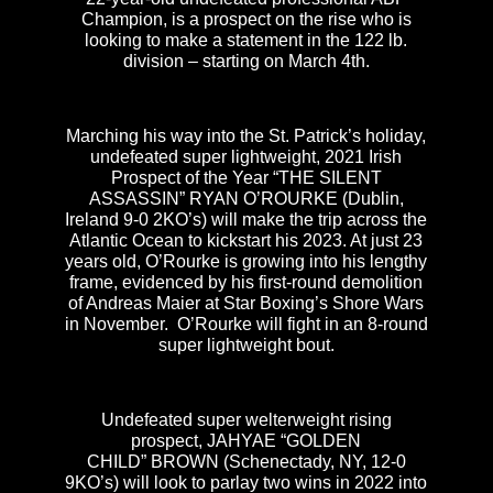
Champion, is a prospect on the rise who is
looking to make a statement in the 122 lb.
division – starting on March 4th.
Marching his way into the St. Patrick’s holiday,
undefeated super lightweight, 2021 Irish
Prospect of the Year “THE SILENT
ASSASSIN” RYAN O’ROURKE (Dublin,
Ireland 9-0 2KO’s) will make the trip across the
Atlantic Ocean to kickstart his 2023. At just 23
years old, O’Rourke is growing into his lengthy
frame, evidenced by his first-round demolition
of Andreas Maier at Star Boxing’s Shore Wars
in November. O’Rourke will fight in an 8-round
super lightweight bout.
Undefeated super welterweight rising
prospect, JAHYAE “GOLDEN
CHILD” BROWN (Schenectady, NY, 12-0
9KO’s) will look to parlay two wins in 2022 into