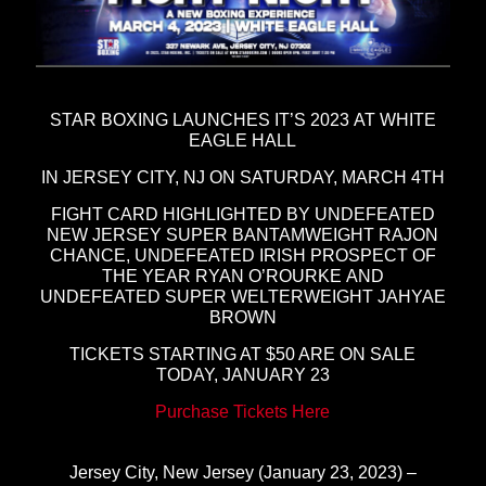
STAR BOXING LAUNCHES IT’S 2023 AT WHITE
EAGLE HALL
IN JERSEY CITY, NJ ON SATURDAY, MARCH 4TH
FIGHT CARD HIGHLIGHTED BY UNDEFEATED
NEW JERSEY SUPER BANTAMWEIGHT RAJON
CHANCE, UNDEFEATED IRISH PROSPECT OF
THE YEAR RYAN O’ROURKE AND
UNDEFEATED SUPER WELTERWEIGHT JAHYAE
BROWN
TICKETS STARTING AT $50 ARE ON SALE
TODAY, JANUARY 23
Purchase Tickets Here
Jersey City, New Jersey (January 23, 2023) –