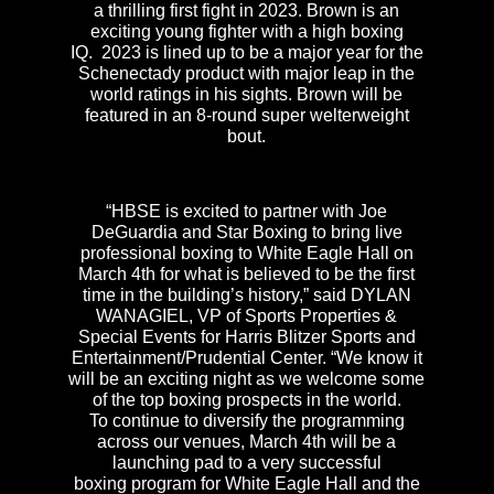
a thrilling first fight in 2023. Brown is an
exciting young fighter with a high boxing
IQ. 2023 is lined up to be a major year for the
Schenectady product with major leap in the
world ratings in his sights. Brown will be
featured in an 8-round super welterweight
bout.
“HBSE is excited to partner with Joe
DeGuardia and Star Boxing to bring live
professional boxing to White Eagle Hall on
March 4th for what is believed to be the first
time in the building’s history,” said DYLAN
WANAGIEL, VP of Sports Properties &
Special Events for Harris Blitzer Sports and
Entertainment/Prudential Center. “We know it
will be an exciting night as we welcome some
of the top boxing prospects in the world.
To continue to diversify the programming
across our venues, March 4th will be a
launching pad to a very successful
boxing program for White Eagle Hall and the