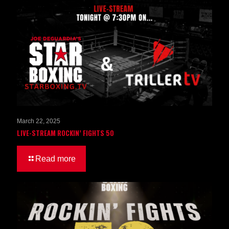
March 22, 2025
LIVE-STREAM ROCKIN’ FIGHTS 50
Read more