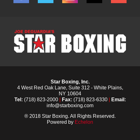
Star Boxing, Inc.
4 West Red Oak Lane, Suite 312 - White Plains,
NY 10604
Tel:
(718) 823-2000
|
Fax:
(718) 823-6330
|
Email:
info@starboxing.com
® 2018 Star Boxing. All Rights Reserved.
Powered by
Echelon