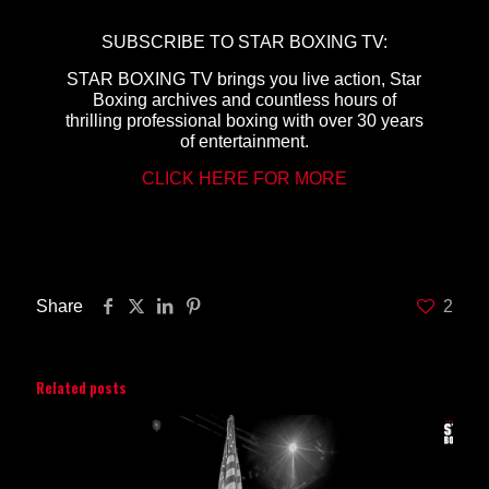
SUBSCRIBE TO STAR BOXING TV:
STAR BOXING TV brings you live action, Star
Boxing archives and countless hours of
thrilling professional boxing with over 30 years
of entertainment.
CLICK HERE FOR MORE
Share
2
Related posts