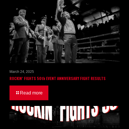
March 24, 2025
ROCKIN’ FIGHTS 50th EVENT ANNIVERSARY FIGHT RESULTS
Read more