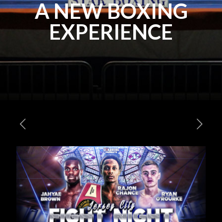
A NEW BOXING
EXPERIENCE