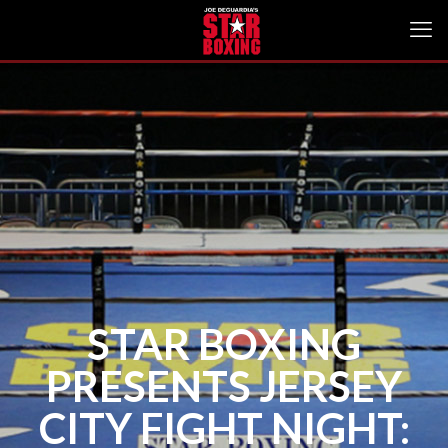
STAR BOXING
PRESENTS JERSEY
CITY FIGHT NIGHT: