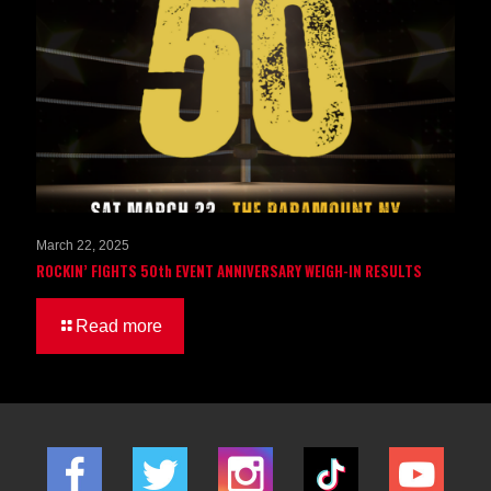
March 22, 2025
ROCKIN’ FIGHTS 50th EVENT ANNIVERSARY WEIGH-IN RESULTS
Read more