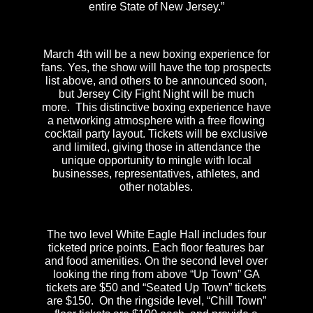
entire State of New Jersey.”
March 4th will be a new boxing experience for
fans. Yes, the show will have the top prospects
list above, and others to be announced soon,
but Jersey City Fight Night will be much
more. This distinctive boxing experience have
a networking atmosphere with a free flowing
cocktail party layout. Tickets will be exclusive
and limited, giving those in attendance the
unique opportunity to mingle with local
businesses, representatives, athletes, and
other notables.
The two level White Eagle Hall includes four
ticketed price points. Each floor features bar
and food amenities. On the second level over
looking the ring from above “Up Town” GA
tickets are $50 and “Seated Up Town” tickets
are $150. On the ringside level, “Chill Town”