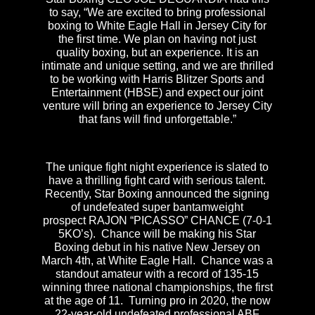
to say, “We are excited to bring professional
boxing to White Eagle Hall in Jersey City for
the first time. We plan on having not just
quality boxing, but an experience. It is an
intimate and unique setting, and we are thrilled
to be working with Harris Blitzer Sports and
Entertainment (HBSE) and expect our joint
venture will bring an experience to Jersey City
that fans will find unforgettable.”
The unique fight night experience is slated to
have a thrilling fight card with serious talent.
Recently, Star Boxing announced the signing
of undefeated super bantamweight
prospect RAJON “PICASSO”
CHANCE (7-0-1
5KO’s). Chance will be making his Star
Boxing debut in his native New Jersey on
March 4th, at White Eagle Hall. Chance was a
standout amateur with a record of 135-15
winning three national championships, the first
at the age of 11. Turning pro in 2020, the now
22-year-old undefeated professional ABF