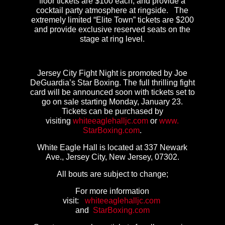
floor tickets are $100 each, and provide a
cocktail party atmosphere at ringside. The
extremely limited “Elite Town” tickets are $200
and provide exclusive reserved seats on the
stage at ring level.
Jersey City Fight Night is promoted by Joe
DeGuardia’s Star Boxing. The full thrilling fight
card will be announced soon with tickets set to
go on sale starting Monday, January 23.
Tickets can be purchased by
visiting
whiteeaglehalljc.com
or
www.
StarBoxing.com
.
White Eagle Hall is located at 337 Newark
Ave., Jersey City, New Jersey, 07302.
All bouts are subject to change;
For more information
visit:
whiteeaglehalljc.com
and
StarBoxing.com