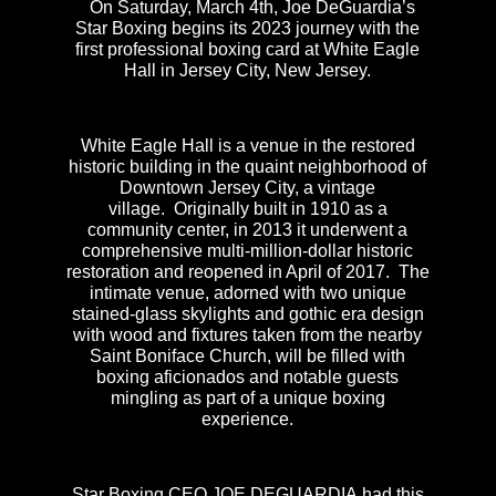
On Saturday, March 4th, Joe DeGuardia’s
Star Boxing begins its 2023 journey with the
first professional boxing card at White Eagle
Hall in Jersey City, New Jersey.
White Eagle Hall is a venue in the restored
historic building in the quaint neighborhood of
Downtown Jersey City, a vintage
village. Originally built in 1910 as a
community center, in 2013 it underwent a
comprehensive multi-million-dollar historic
restoration and reopened in April of 2017. The
intimate venue, adorned with two unique
stained-glass skylights and gothic era design
with wood and fixtures taken from the nearby
Saint Boniface Church, will be filled with
boxing aficionados and notable guests
mingling as part of a unique boxing
experience.
Star Boxing CEO JOE DEGUARDIA had this