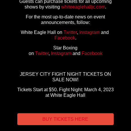
Guests can purchase tickets for all upcoming
shows by visiting
whiteeaglehalljc.com
.
For the most up-to-date news on event
announcements, follow:
White Eagle Hall on
Twitter
,
Instagram
and
Facebook
.
Star Boxing
on
Twitter
,
Instagram
and
Facebook
JERSEY CITY FIGHT NIGHT TICKETS ON
SALE NOW!
Tickets Start at $50. Fight Night: March 4, 2023
at White Eagle Hall
BUY TICKETS HERE