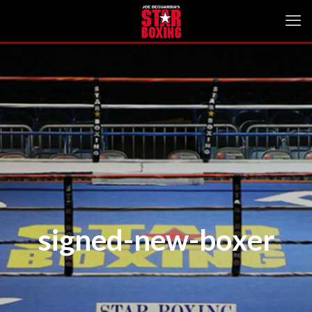
signed-new-boxer