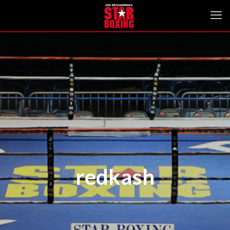
redkash