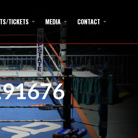
TS/TICKETS
MEDIA
CONTACT
3291676