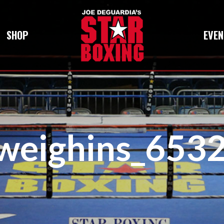
SHOP
EVEN
iweighins_65