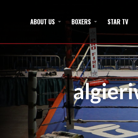
ABOUT US
BOXERS
STAR TV
algier