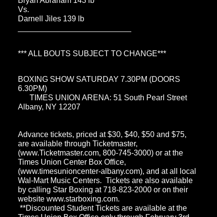
Bryan Abraham 143 lb
Vs.
Darnell Jiles 139 lb
__________________________
*** ALL BOUTS SUBJECT TO CHANGE***
BOXING SHOW SATURDAY 7.30PM (DOORS
6.30PM)
TIMES UNION ARENA: 51 South Pearl Street
Albany, NY 12207
Advance tickets, priced at $30, $40, $50 and $75,
are available through Ticketmaster,
(www.Ticketmaster.com, 800-745-3000) or at the
Times Union Center Box Office,
(www.timesunioncenter-albany.com), and at all local
Wal-Mart Music Centers. Tickets are also available
by calling Star Boxing at 718-823-2000 or on their
website www.starboxing.com.
**Discounted Student Tickets are available at the