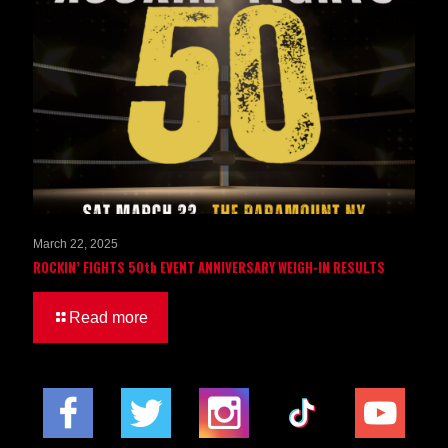
March 22, 2025
ROCKIN’ FIGHTS 50th EVENT ANNIVERSARY WEIGH-IN RESULTS
Read more