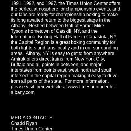
1991, 1992, and 1997, the Times Union Center offers
the perfect atmosphere for championship events, and
our fans are ready for championship boxing to make
its long awaited return to the biggest stage in the
Albany. Nestled between Hall of Famer Mike
Tyson’s hometown of Catskill, NY, and the
International Boxing Hall of Fame in Canastota, NY,
the Capital Region is a great boxing community for
both fighters and fans locally and in our surrounding
areas. Albany, NY is easy to get to from anywhere!
Amtrak offers direct trains from New York City,
Buffalo and all points in between, and major
interstates from points east, west, north and south
intersect in the capital region making it easy to drive
from all parts of the state. For more information,
please visit their website at www.timesunioncenter-
albany.com
MEDIA CONTACTS
Chadd Ryan
Times Union Center