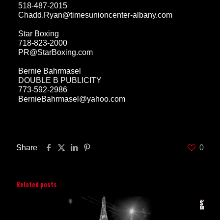
518-487-2015
Chadd.Ryan@timesunioncenter-albany.com
Star Boxing
718-823-2000
PR@StarBoxing.com
Bernie Bahrmasel
DOUBLE B PUBLICITY
773-592-2986
BernieBahrmasel@yahoo.com
Share
0
Related posts