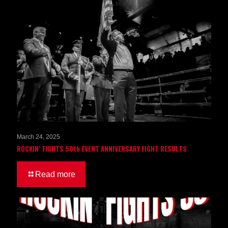
March 24, 2025
ROCKIN’ FIGHTS 50th EVENT ANNIVERSARY FIGHT RESULTS
Read more