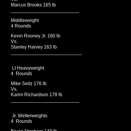
Marcus Brooks 165 lb
__________________________
Middleweight
4 Rounds
Kevin Rooney Jr. 160 lb
Vs.
Stanley Harvey 163 lb
___________________________
Lt Heavyweight
4 Rounds
Mike Seitz 176 lb
Vs.
Karim Richardson 178 lb
__________________________
Jr. Welterweights
4 Rounds