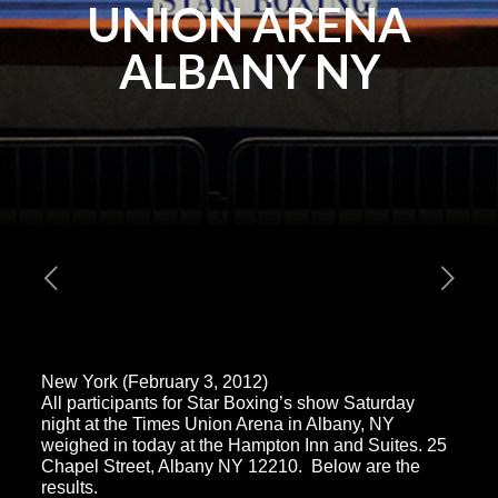
UNION ARENA
ALBANY NY
New York (February 3, 2012)
All participants for Star Boxing’s show Saturday
night at the Times Union Arena in Albany, NY
weighed in today at the Hampton Inn and Suites. 25
Chapel Street, Albany NY 12210. Below are the
results.