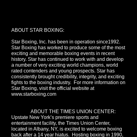
ABOUT STAR BOXING:
Star Boxing, Inc. has been in operation since1992.
Star Boxing has worked to produce some of the most
exciting and memorable boxing events in recent
history. Star has continued to work with and develop
a number of very exciting world champions, world
rated contenders and young prospects. Star has
consistently brought credibility, integrity, and exciting
fights to the boxing industry. For more information on
Star Boxing, visit the official website at
www.starboxing.com
ABOUT THE TIMES UNION CENTER:
Upstate New York’s premiere sports and
entertainment facility, the Times Union Center,
located in Albany, NY, is excited to welcome boxing
back after a 14 year hiatus. Hosting boxing in 1990,