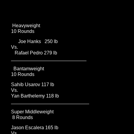
Heavyweight
10 Rounds
Joe Hanks 250 lb
Vs.
Rafael Pedro 279 lb
____________________________
Bantamweight
10 Rounds
Sahib Usarov 117 lb
Vs.
Yan Barthelemy 118 lb
_____________________________
Super Middleweight
8 Rounds
Jason Escalera 165 lb
Vs.