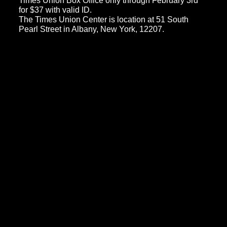
Times Union Box Office only through February 3rd
for $37 with valid ID.
The Times Union Center is location at 51 South
Pearl Street in Albany, New York, 12207.