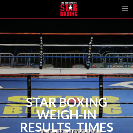
STAR BOXING
WEIGH-IN
RESULTS, TIMES