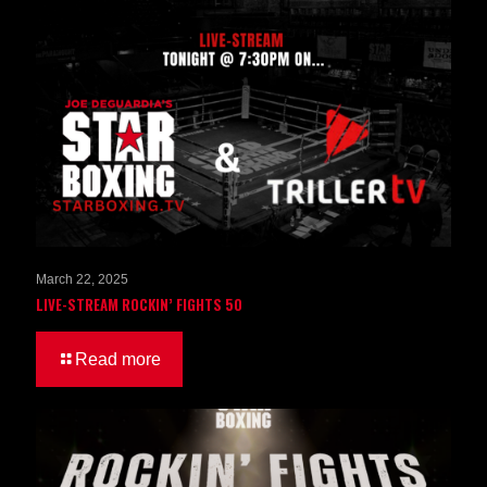
March 22, 2025
LIVE-STREAM ROCKIN’ FIGHTS 50
Read more